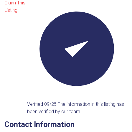
Claim This
Listing
Verified 09/25
The information in this listing has
been verified by our team.
Contact Information