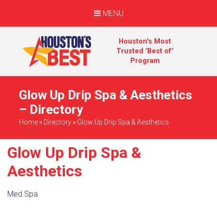
MENU
Houston's Most
Trusted "Best of"
Program
Glow Up Drip Spa & Aesthetics
– Directory
Home
»
Directory
»
Glow Up Drip Spa & Aesthetics
Glow Up Drip Spa &
Aesthetics
Med Spa