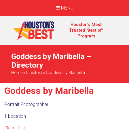
MENU
Houston's Most
Trusted "Best of"
Program
Goddess by Maribella –
Directory
Home
»
Directory
»
Goddess by Maribella
Goddess by Maribella
Portrait Photographer
1 Location
Claim This