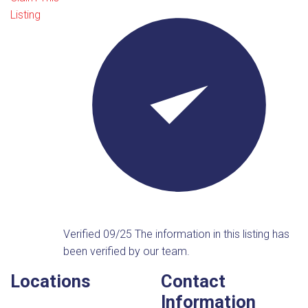
Listing
Verified 09/25
The information in this listing has
been verified by our team.
Locations
Contact
Information