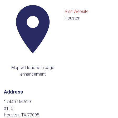
Visit Website
Houston
Map will load with page
enhancement
Address
17440 FM 529
#115
Houston, TX 77095