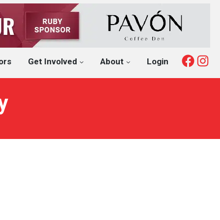
Fac
I
ors
Get Involved
About
Login
y