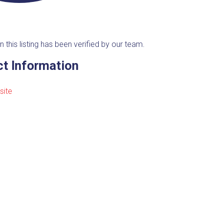
n this listing has been verified by our team.
t Information
site