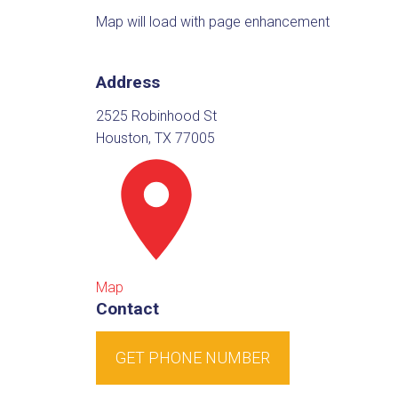
Map will load with page enhancement
Address
2525 Robinhood St
Houston, TX 77005
Map
Contact
GET PHONE NUMBER