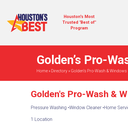
Houston's Most
Trusted "Best of"
Program
Golden’s Pro-Wa
Home
»
Directory
»
Golden's Pro-Wash & Windows
Golden's Pro-Wash & 
Pressure Washing
•
Window Cleaner
•
Home Servi
1 Location