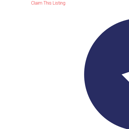
Claim This Listing