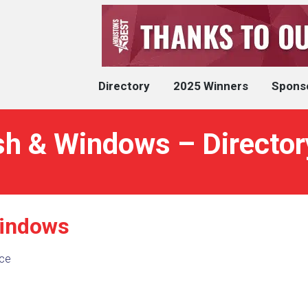
Directory
2025 Winners
Spons
sh & Windows – Director
Windows
ce