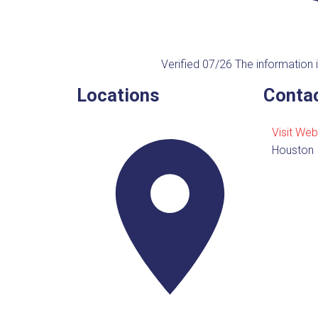
Verified 07/26
The information i
Locations
Contac
Visit Web
Houston