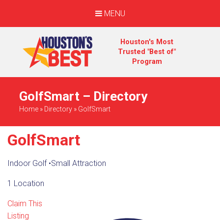
MENU
Houston's Most
Trusted "Best of"
Program
GolfSmart – Directory
Home
»
Directory
»
GolfSmart
GolfSmart
Indoor Golf
•
Small Attraction
1 Location
Claim This
Listing