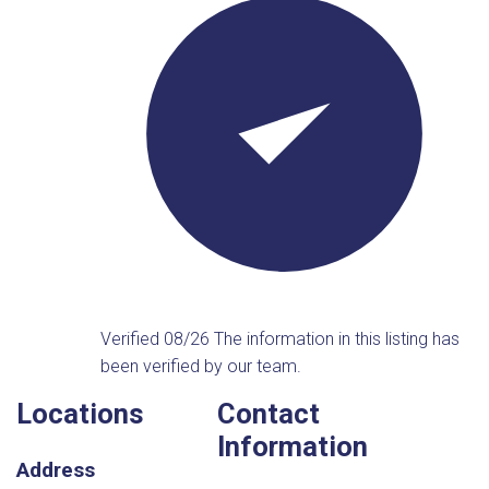
Verified 08/26
The information in this listing has
been verified by our team.
Locations
Contact
Information
Address