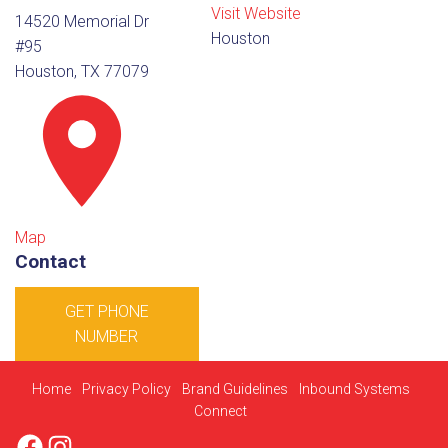
Visit Website
14520 Memorial Dr
Houston
#95
Houston, TX 77079
Map
Contact
GET PHONE
NUMBER
Home
Privacy Policy
Brand Guidelines
Inbound Systems
Connect
Facebook
Instagram