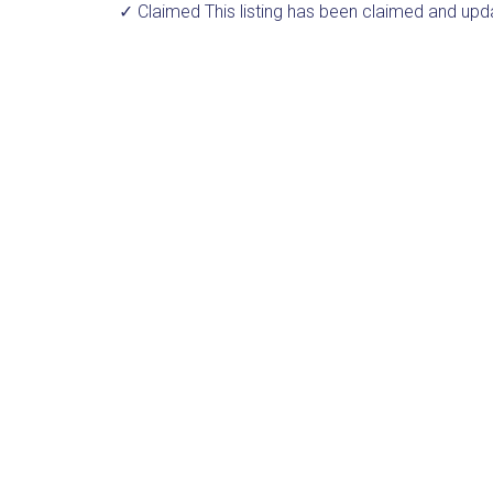
✓ Claimed
This listing has been claimed and upd