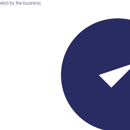
ated by the business.