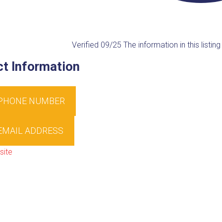
Verified 09/25
The information in this listi
t Information
 PHONE NUMBER
EMAIL ADDRESS
site