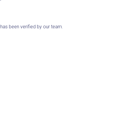
ng has been verified by our team.