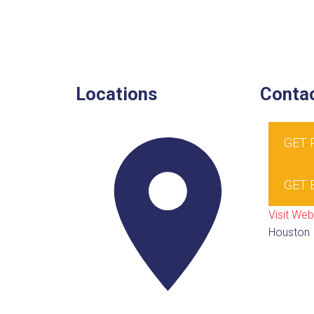
Locations
Contac
GET
GET 
Visit Web
Houston