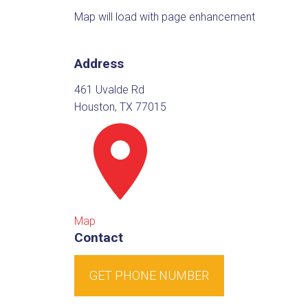
Map will load with page enhancement
Address
461 Uvalde Rd
Houston, TX 77015
Map
Contact
GET PHONE NUMBER