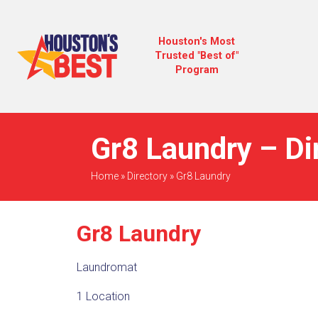
Houston's Most
Trusted "Best of"
Program
Gr8 Laundry – Di
Home
»
Directory
»
Gr8 Laundry
Gr8 Laundry
Laundromat
1 Location