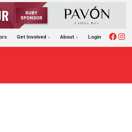
Fac
I
ors
Get Involved
About
Login