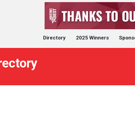
Directory
2025 Winners
Spons
rectory