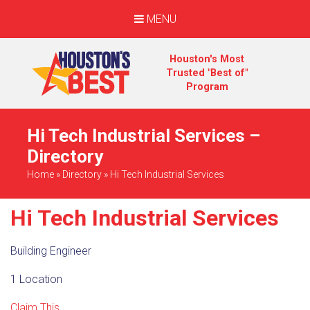
MENU
Houston's Most
Trusted "Best of"
Program
Hi Tech Industrial Services –
Directory
Home
»
Directory
»
Hi Tech Industrial Services
Hi Tech Industrial Services
Building Engineer
1 Location
Claim This