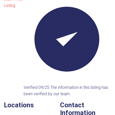
Listing
Verified 09/25
The information in this listing has
been verified by our team.
Locations
Contact
Information