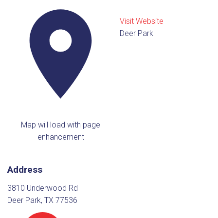
Visit Website
Deer Park
Map will load with page
enhancement
Address
3810 Underwood Rd
Deer Park, TX 77536