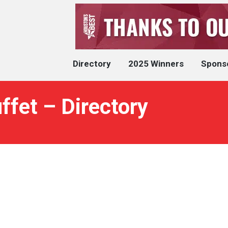
Directory
2025 Winners
Spons
uffet – Directory