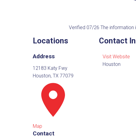
Verified 07/26
The information i
Locations
Contact I
Address
Visit Website
Houston
12183 Katy Fwy
Houston, TX 77079
Map
Contact