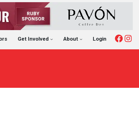
Fac
I
ors
Get Involved
About
Login