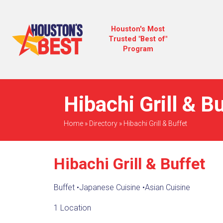
Houston's Most
Trusted "Best of"
Program
Hibachi Grill & B
Home
»
Directory
»
Hibachi Grill & Buffet
Hibachi Grill & Buffet
Buffet
•
Japanese Cuisine
•
Asian Cuisine
1 Location