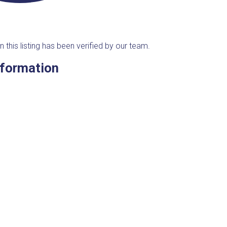
n this listing has been verified by our team.
nformation