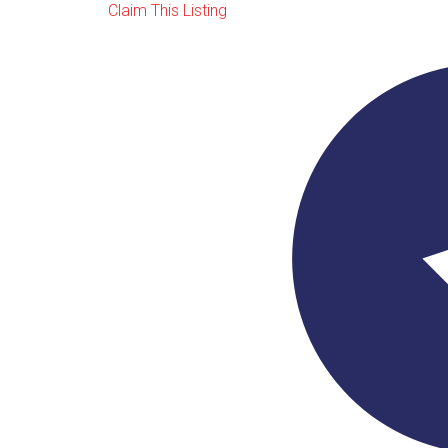
Claim This Listing