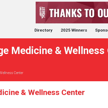
Directory
2025 Winners
Spons
ge Medicine & Wellness 
Wellness Center
icine & Wellness Center