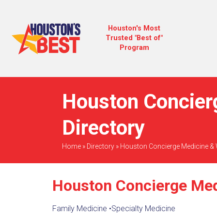
Houston's Most
Trusted "Best of"
Program
Houston Concier
Directory
Home
»
Directory
»
Houston Concierge Medicine & 
Houston Concierge Med
Family Medicine
•
Specialty Medicine