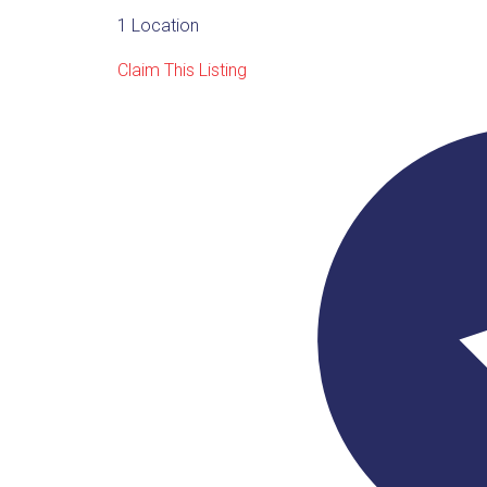
1 Location
Claim This Listing