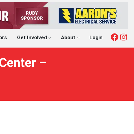
Fac
I
ors
Get Involved
About
Login
Center –