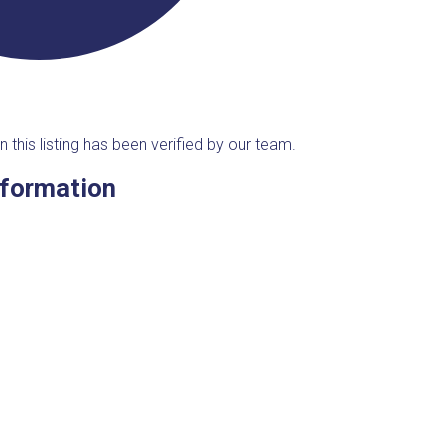
n this listing has been verified by our team.
nformation