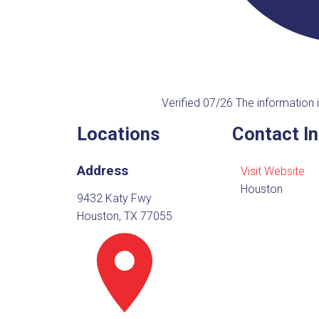
Verified 07/26
The information i
Locations
Contact I
Address
Visit Website
Houston
9432 Katy Fwy
Houston, TX 77055