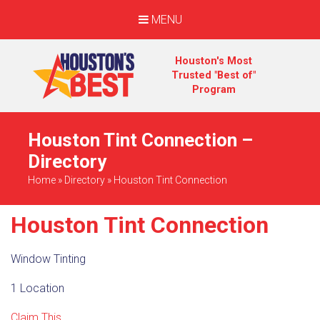
MENU
Houston's Most
Trusted "Best of"
Program
Houston Tint Connection –
Directory
Home
»
Directory
»
Houston Tint Connection
Houston Tint Connection
Window Tinting
1 Location
Claim This