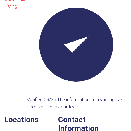
Listing
Verified 09/25
The information in this listing has
been verified by our team.
Locations
Contact
Information