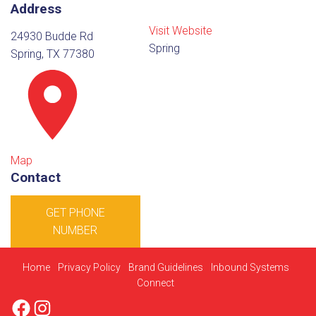
Address
Visit Website
24930 Budde Rd
Spring
Spring, TX 77380
Map
Contact
GET PHONE
NUMBER
Home
Privacy Policy
Brand Guidelines
Inbound Systems
Connect
Facebook
Instagram