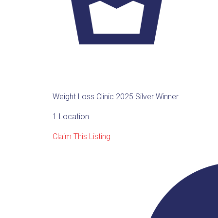
Weight Loss Clinic 2025 Silver Winner
1 Location
Claim This Listing