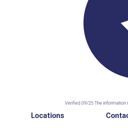
Verified 09/25
The information i
Locations
Contac