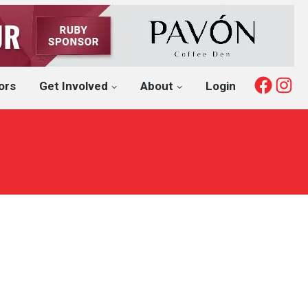
Fac
I
ors
Get Involved
About
Login