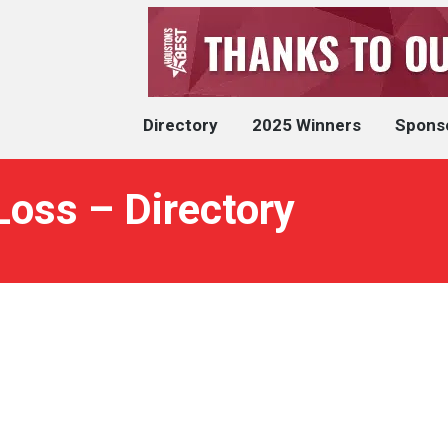
Directory
2025 Winners
Spons
oss – Directory