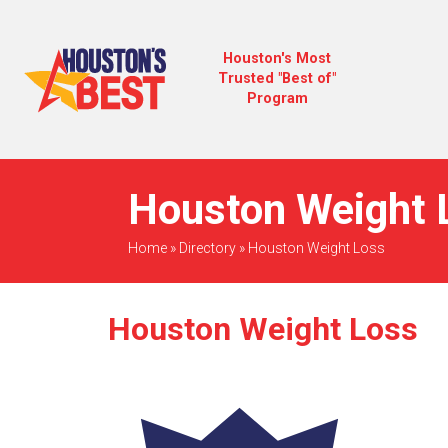
Houston's Most
Trusted "Best of"
Program
Houston Weight L
Home
»
Directory
»
Houston Weight Loss
Houston Weight Loss