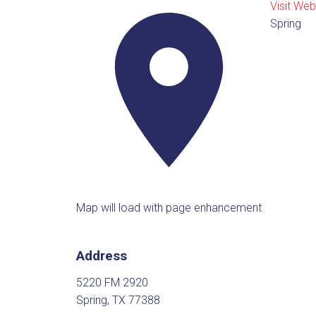
Visit Web
Spring
Map will load with page enhancement
Address
5220 FM 2920
Spring, TX 77388