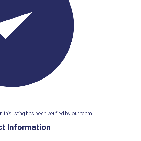
n this listing has been verified by our team.
t Information