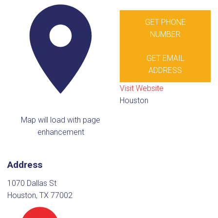
GET PHONE
NUMBER
GET EMAIL
ADDRESS
Visit Website
Houston
Map will load with page
enhancement
Address
1070 Dallas St
Houston, TX 77002