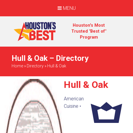
MENU
Houston's Most
Trusted "Best of"
Program
Hull & Oak – Directory
Home
»
Directory
»
Hull & Oak
Hull & Oak
American
Cuisine
•