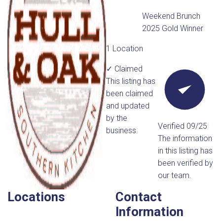
Weekend Brunch
2025 Gold Winner
1 Location
✓ Claimed
This listing has
been claimed
and updated
by the
Verified 09/25
business.
The information
in this listing has
been verified by
our team.
Locations
Contact
Information