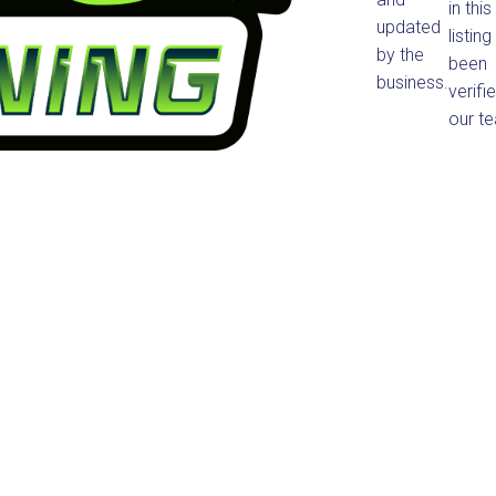
in this
updated
listin
by the
been
business.
verifi
our t