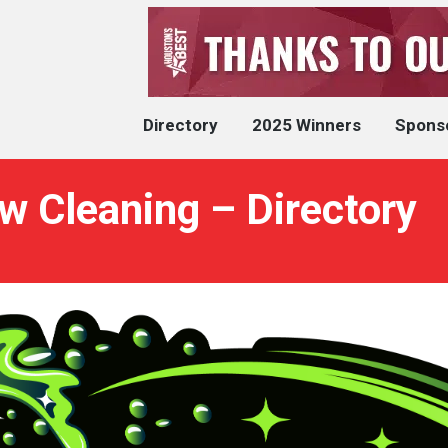
Directory
2025 Winners
Spons
w Cleaning – Directory