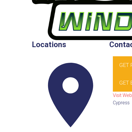
Locations
Contac
GET
GET 
Visit Web
Cypress