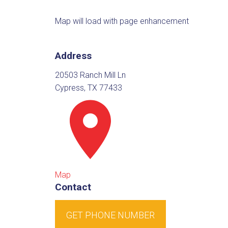
Map will load with page enhancement
Address
20503 Ranch Mill Ln
Cypress, TX 77433
Map
Contact
GET PHONE NUMBER