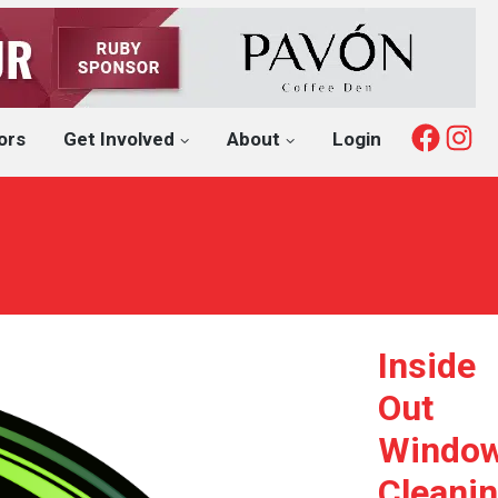
Fac
I
ors
Get Involved
About
Login
Inside
Out
Windo
Cleani