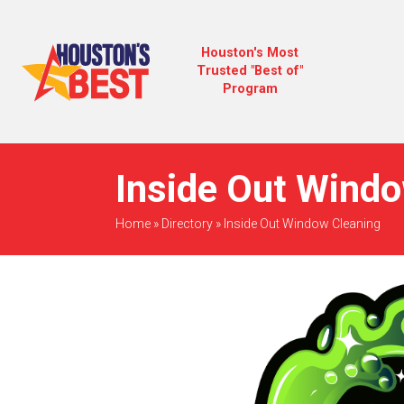
Houston's Most
Trusted "Best of"
Program
Inside Out Windo
Home
»
Directory
»
Inside Out Window Cleaning