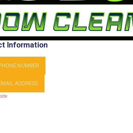
t Information
 PHONE NUMBER
EMAIL ADDRESS
site