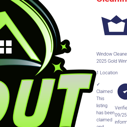
Window Cleane
2025 Gold Win
1 Location
✓
Claimed
This
listing
Verifi
has been
09/2
claimed
infor
and