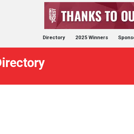
Directory
2025 Winners
Spons
irectory