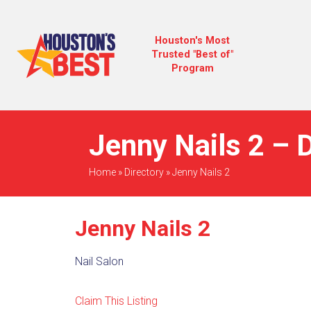
Houston's Most
Trusted "Best of"
Program
Jenny Nails 2 – D
Home
»
Directory
»
Jenny Nails 2
Jenny Nails 2
Nail Salon
Claim This Listing