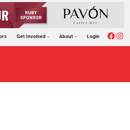
Fac
I
ors
Get Involved
About
Login