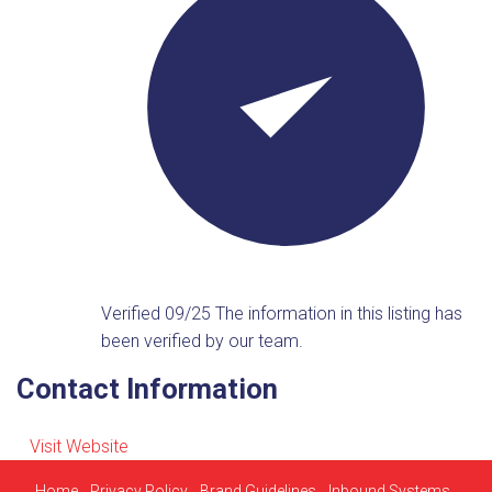
Verified 09/25
The information in this listing has
been verified by our team.
Contact Information
Visit Website
Home
Privacy Policy
Brand Guidelines
Inbound Systems