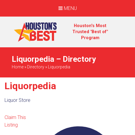
MENU
Houston's Most
Trusted "Best of"
Program
Liquorpedia – Directory
Home
»
Directory
»
Liquorpedia
Liquorpedia
Liquor Store
Claim This
Listing