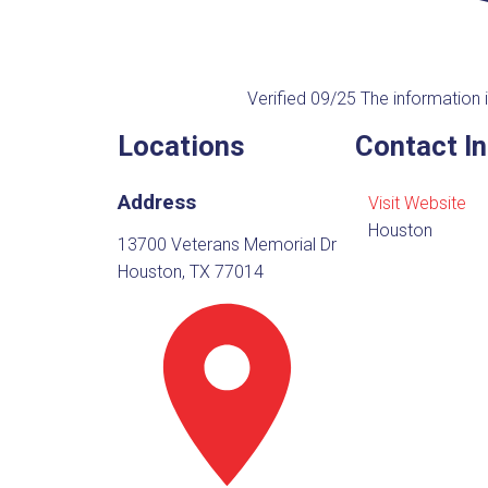
Verified 09/25
The information i
Locations
Contact I
Address
Visit Website
Houston
13700 Veterans Memorial Dr
Houston, TX 77014