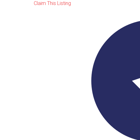
Claim This Listing