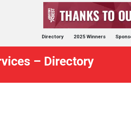
Directory
2025 Winners
Spons
rvices – Directory