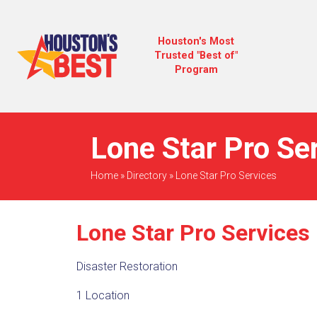
Houston's Most
Trusted "Best of"
Program
Lone Star Pro Se
Home
»
Directory
»
Lone Star Pro Services
Lone Star Pro Services
Disaster Restoration
1 Location