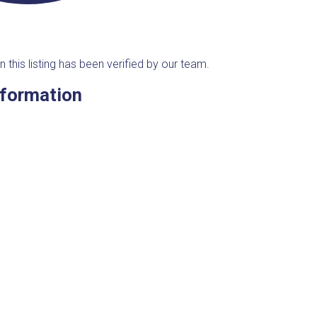
n this listing has been verified by our team.
nformation