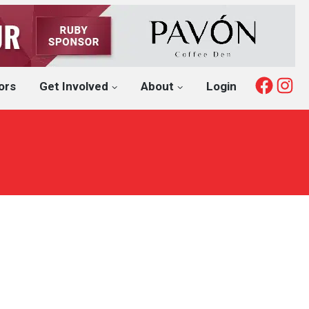
Fac
I
ors
Get Involved
About
Login