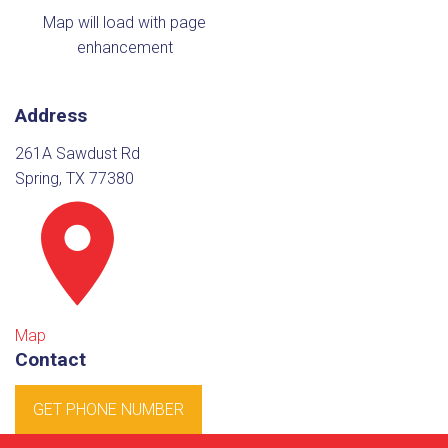
Map will load with page
enhancement
Address
261A Sawdust Rd
Spring, TX 77380
Map
Contact
GET PHONE NUMBER