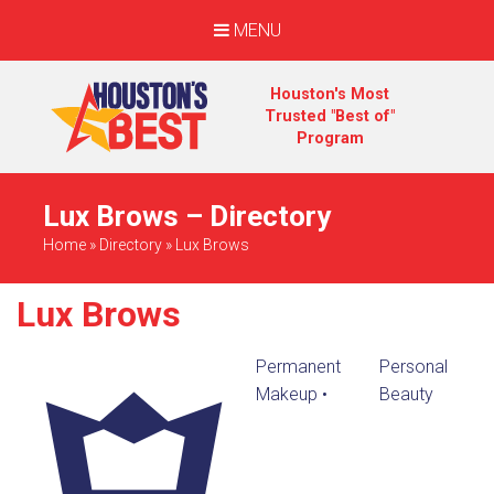
MENU
Houston's Most
Trusted "Best of"
Program
Lux Brows – Directory
Home
»
Directory
»
Lux Brows
Lux Brows
Permanent
Personal
Makeup
•
Beauty