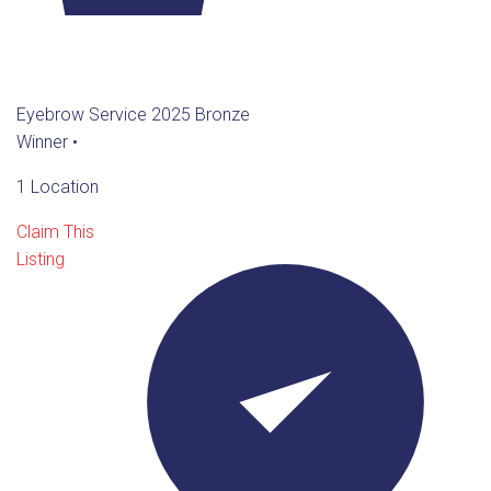
Eyebrow Service 2025 Bronze
Winner
•
1 Location
Claim This
Listing