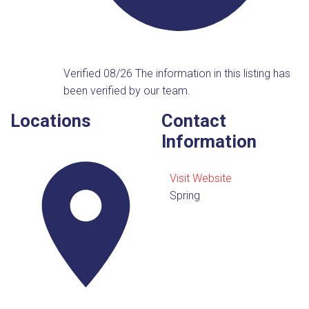
Verified 08/26
The information in this listing has
been verified by our team.
Locations
Contact
Information
Visit Website
Spring