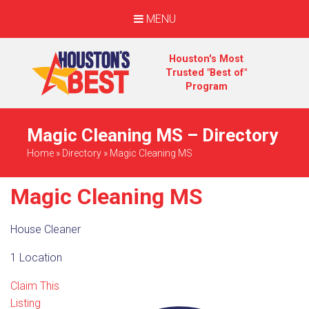
MENU
Houston's Most
Trusted "Best of"
Program
Magic Cleaning MS – Directory
Home
»
Directory
»
Magic Cleaning MS
Magic Cleaning MS
House Cleaner
1 Location
Claim This
Listing