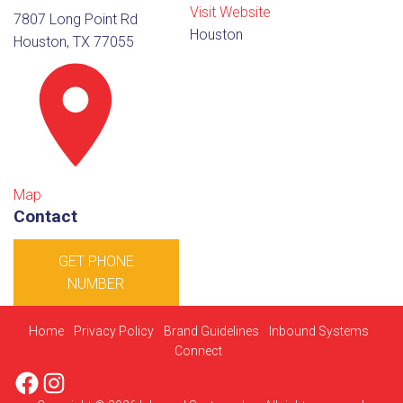
Visit Website
7807 Long Point Rd
Houston
Houston, TX 77055
Map
Contact
GET PHONE
NUMBER
Home
Privacy Policy
Brand Guidelines
Inbound Systems
Connect
Facebook
Instagram