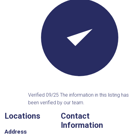
Verified 09/25
The information in this listing has
been verified by our team.
Locations
Contact
Information
Address