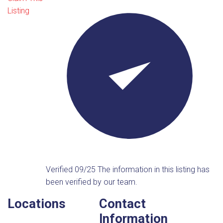
Listing
Verified 09/25
The information in this listing has
been verified by our team.
Locations
Contact
Information