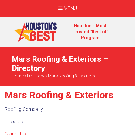
MENU
Houston's Most
Trusted "Best of"
Program
Mars Roofing & Exteriors –
Directory
Home
»
Directory
»
Mars Roofing & Exteriors
Mars Roofing & Exteriors
Roofing Company
1 Location
Claim This