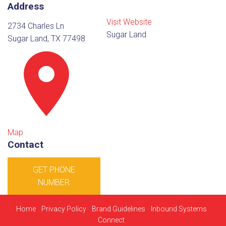
Address
Visit Website
2734 Charles Ln
Sugar Land
Sugar Land, TX 77498
Map
Contact
GET PHONE
NUMBER
Home
Privacy Policy
Brand Guidelines
Inbound Systems
Connect