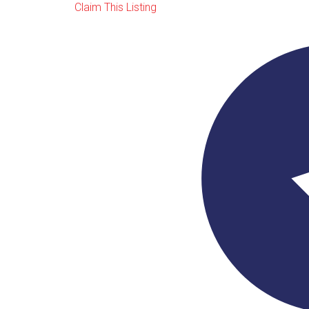
Claim This Listing