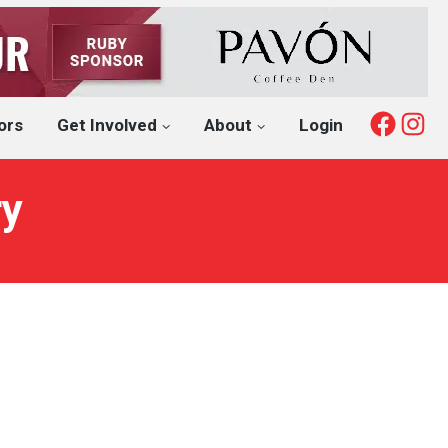
Fac
I
ors
Get Involved
About
Login
ry