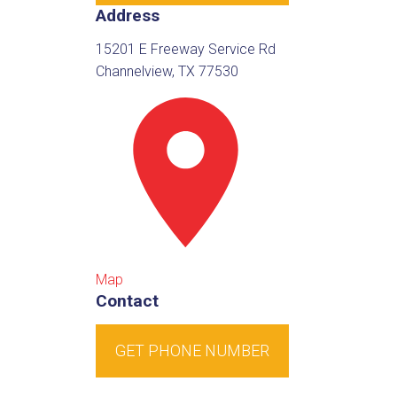
Address
15201 E Freeway Service Rd
Channelview, TX 77530
Map
Contact
GET PHONE NUMBER