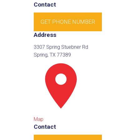
Contact
GET PHONE NUMBER
Address
3307 Spring Stuebner Rd
Spring, TX 77389
Map
Contact