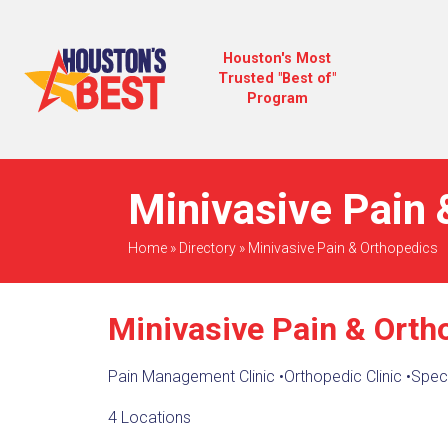
Houston's Most
Trusted "Best of"
Program
Minivasive Pain 
Home
»
Directory
»
Minivasive Pain & Orthopedics
Minivasive Pain & Orth
Pain Management Clinic
•
Orthopedic Clinic
•
Speci
4 Locations