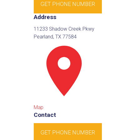
GET PHONE NUMBER
Address
11233 Shadow Creek Pkwy
Pearland, TX 77584
Map
Contact
GET PHONE NUMBER