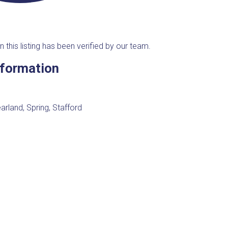
n this listing has been verified by our team.
nformation
arland, Spring, Stafford