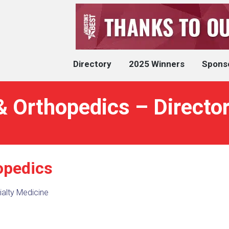
Directory
2025 Winners
Spons
& Orthopedics – Directo
opedics
alty Medicine