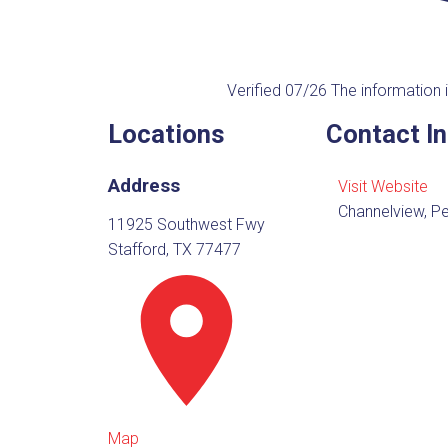
Verified 07/26
The information i
Locations
Contact I
Address
Visit Website
Channelview, Pe
11925 Southwest Fwy
Stafford, TX 77477
Map