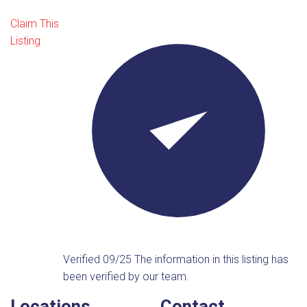
Claim This
Listing
Verified 09/25
The information in this listing has
been verified by our team.
Locations
Contact