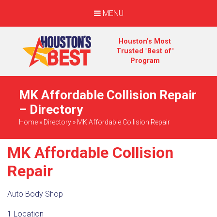
MENU
Houston's Most
Trusted "Best of"
Program
MK Affordable Collision Repair
– Directory
Home
»
Directory
»
MK Affordable Collision Repair
MK Affordable Collision
Repair
Auto Body Shop
1 Location