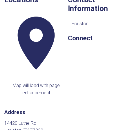
Information
Houston
Connect
Map will load with page
enhancement
Address
14420 Luthe Rd