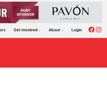
Fac
I
ors
Get Involved
About
Login
l