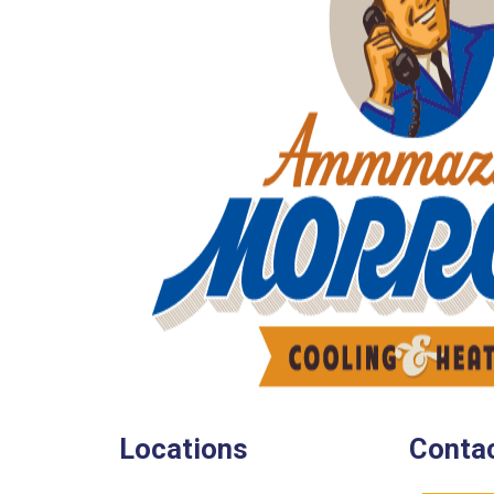
Locations
Contac