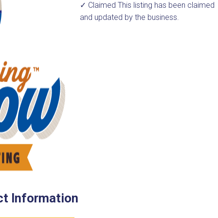
✓ Claimed
This listing has been claimed
and updated by the business.
t Information