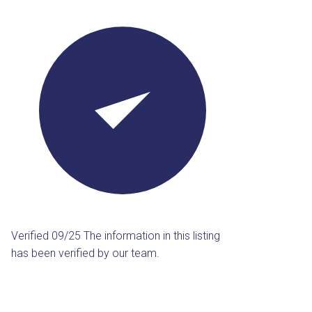
Verified 09/25
The information in this listing
has been verified by our team.