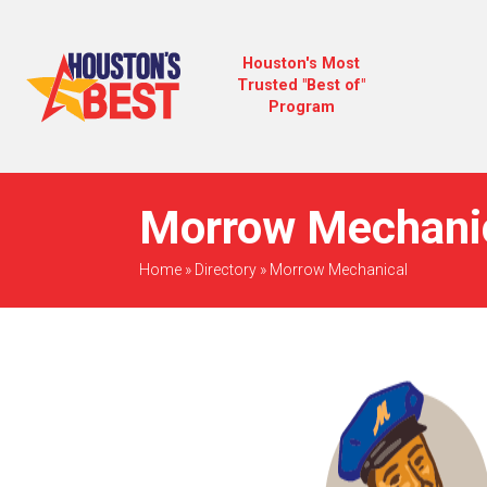
Houston's Most
Trusted "Best of"
Program
Morrow Mechanic
Home
»
Directory
»
Morrow Mechanical