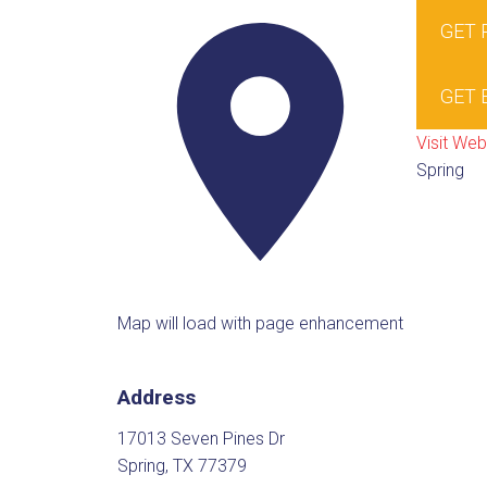
GET
GET 
Visit Web
Spring
Map will load with page enhancement
Address
17013 Seven Pines Dr
Spring, TX 77379