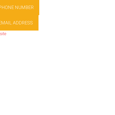
 PHONE NUMBER
EMAIL ADDRESS
site