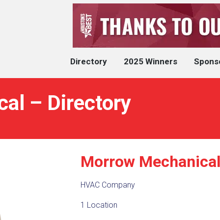
Directory
2025 Winners
Spons
al – Directory
Morrow Mechanica
HVAC Company
1 Location