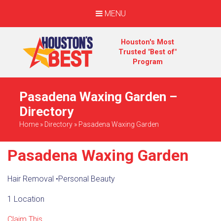
MENU
Houston's Most
Trusted "Best of"
Program
Pasadena Waxing Garden –
Directory
Home
»
Directory
»
Pasadena Waxing Garden
Pasadena Waxing Garden
Hair Removal
•
Personal Beauty
1 Location
Claim This