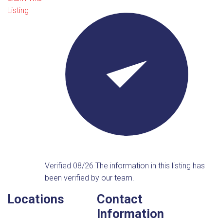
Listing
Verified 08/26
The information in this listing has
been verified by our team.
Locations
Contact
Information