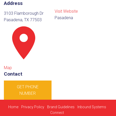
Address
Visit Website
3103 Flamborough Dr
Pasadena
Pasadena, TX 77503
Map
Contact
GET PHONE
NUMBER
Home
Privacy Policy
Brand Guidelines
Inbound Systems
Connect