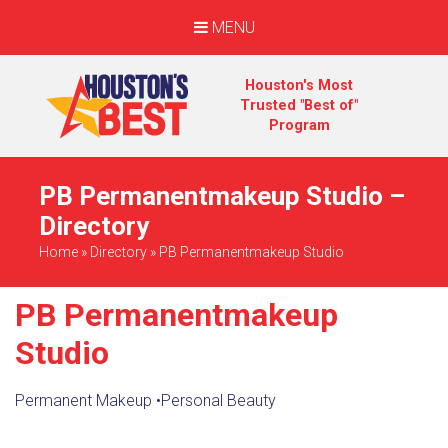
MENU
Houston's Most
Trusted "Best of"
Program
PB Permanentmakeup Studio –
Directory
Home
»
Directory
»
PB Permanentmakeup Studio
PB Permanentmakeup
Studio
Permanent Makeup
•
Personal Beauty