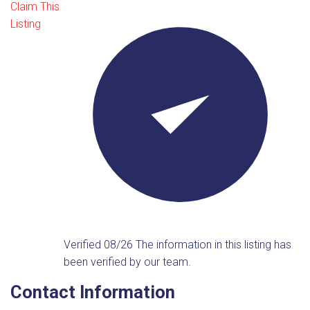
Claim This
Listing
Verified 08/26
The information in this listing has
been verified by our team.
Contact Information