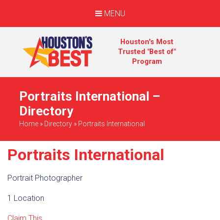
MENU
Houston's Most
Trusted "Best of"
Program
Portraits International –
Directory
Home
»
Directory
»
Portraits International
Portraits International
Portrait Photographer
1 Location
Claim This