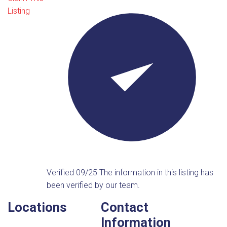
Listing
Verified 09/25
The information in this listing has
been verified by our team.
Locations
Contact
Information