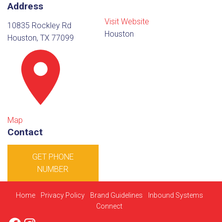
Address
Visit Website
10835 Rockley Rd
Houston
Houston, TX 77099
Map
Contact
GET PHONE
NUMBER
Home
Privacy Policy
Brand Guidelines
Inbound Systems
Connect