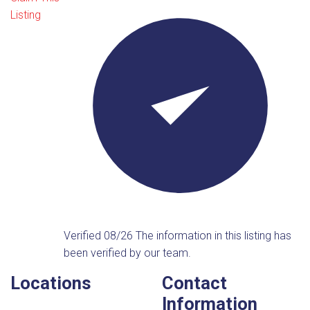
Listing
Verified 08/26
The information in this listing has
been verified by our team.
Locations
Contact
Information