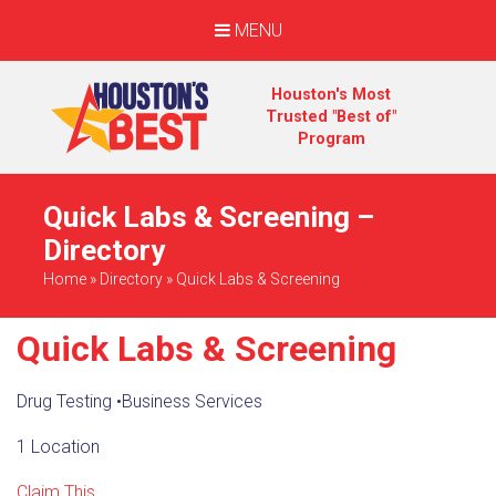
MENU
Houston's Most
Trusted "Best of"
Program
Quick Labs & Screening –
Directory
Home
»
Directory
»
Quick Labs & Screening
Quick Labs & Screening
Drug Testing
•
Business Services
1 Location
Claim This