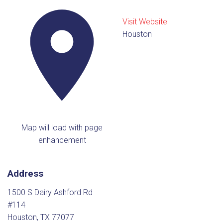
Visit Website
Houston
Map will load with page
enhancement
Address
1500 S Dairy Ashford Rd
#114
Houston, TX 77077