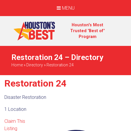
MENU
Houston's Most
Trusted "Best of"
Program
Restoration 24 – Directory
Home
»
Directory
»
Restoration 24
Restoration 24
Disaster Restoration
1 Location
Claim This
Listing