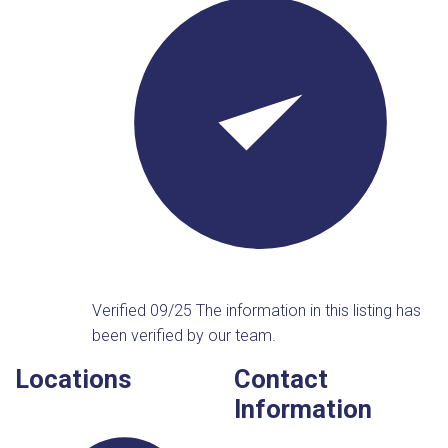
Verified 09/25
The information in this listing has
been verified by our team.
Locations
Contact
Information