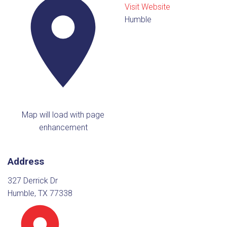
Visit Website
Humble
Map will load with page
enhancement
Address
327 Derrick Dr
Humble, TX 77338