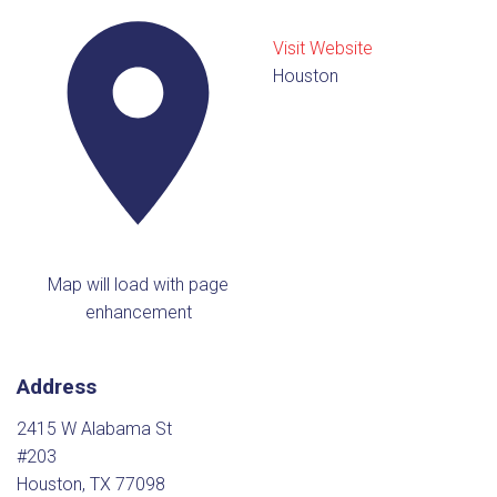
Visit Website
Houston
Map will load with page
enhancement
Address
2415 W Alabama St
#203
Houston, TX 77098