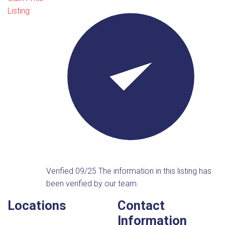
Listing
Verified 09/25
The information in this listing has
been verified by our team.
Locations
Contact
Information