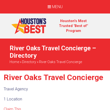
MENU
Houston's Most
Trusted "Best of"
Program
River Oaks Travel Concierge –
Directory
Home
»
Directory
»
River Oaks Travel Concierge
River Oaks Travel Concierge
Travel Agency
1 Location
Claim This