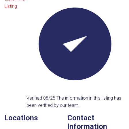
Listing
Verified 08/25
The information in this listing has
been verified by our team.
Locations
Contact
Information