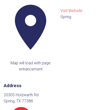
Visit Website
Spring
Map will load with page
enhancement
Address
20305 Holzwarth Rd
Spring, TX 77388