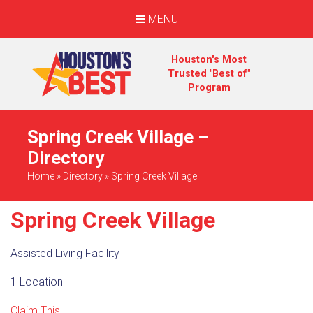
MENU
Houston's Most
Trusted "Best of"
Program
Spring Creek Village –
Directory
Home
»
Directory
»
Spring Creek Village
Spring Creek Village
Assisted Living Facility
1 Location
Claim This