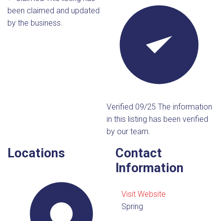
been claimed and updated
by the business.
Verified 09/25
The information
in this listing has been verified
by our team.
Locations
Contact
Information
Visit Website
Spring