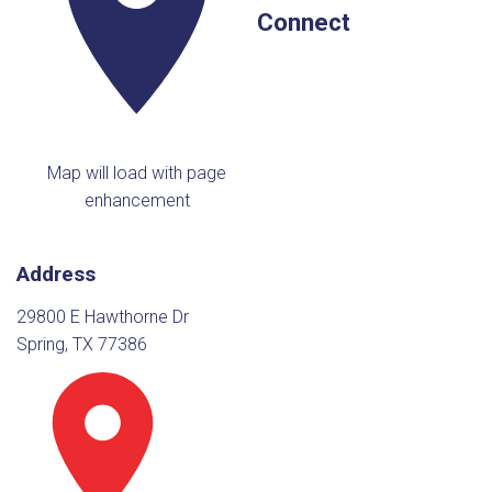
Connect
Map will load with page
enhancement
Address
29800 E Hawthorne Dr
Spring, TX 77386