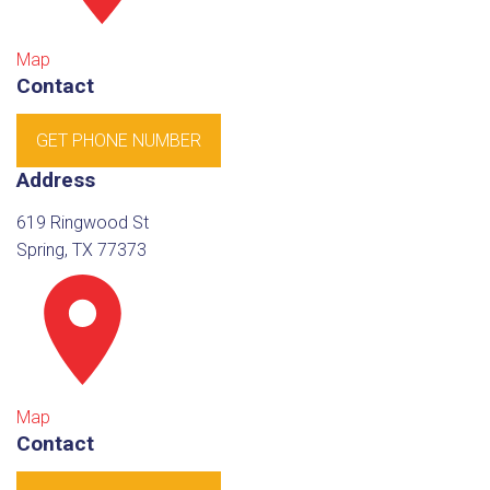
Map
Contact
GET PHONE NUMBER
Address
619 Ringwood St
Spring, TX 77373
Map
Contact