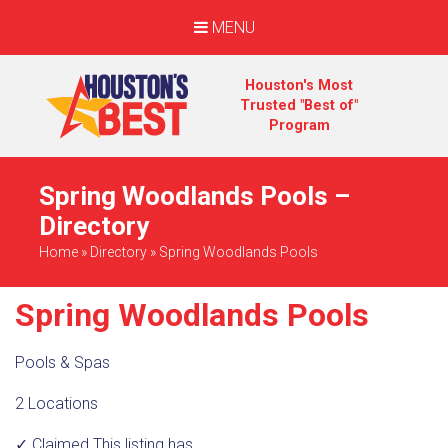
MENU
Houston's Most
Trusted "Best of"
Program
Spring Woodlands Pools –
Directory
Home
»
Directory
»
Spring Woodlands Pools
Spring Woodlands Pools
Pools & Spas
2 Locations
✓ Claimed
This listing has