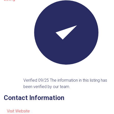
Verified 09/25
The information in this listing has
been verified by our team.
Contact Information
Visit Website