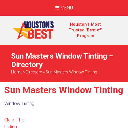
MENU
Houston's Most
Trusted "Best of"
Program
Sun Masters Window Tinting –
Directory
Home
»
Directory
»
Sun Masters Window Tinting
Sun Masters Window Tinting
Window Tinting
Claim This
Listing