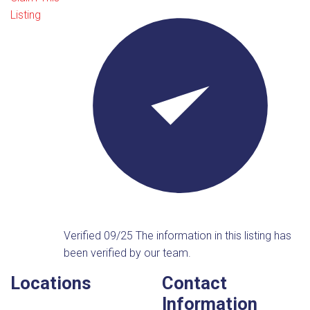
Listing
Verified 09/25
The information in this listing has
been verified by our team.
Locations
Contact
Information