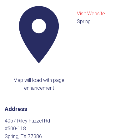
Visit Website
Spring
Map will load with page
enhancement
Address
4057 Riley Fuzzel Rd
#500-118
Spring, TX 77386