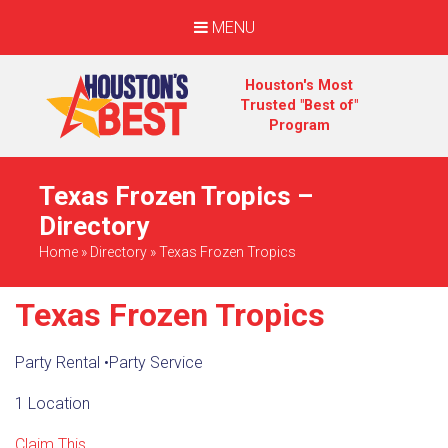
MENU
Houston's Most
Trusted "Best of"
Program
Texas Frozen Tropics –
Directory
Home
»
Directory
»
Texas Frozen Tropics
Texas Frozen Tropics
Party Rental
•
Party Service
1 Location
Claim This