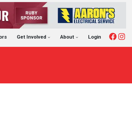
Fac
I
ors
Get Involved
About
Login