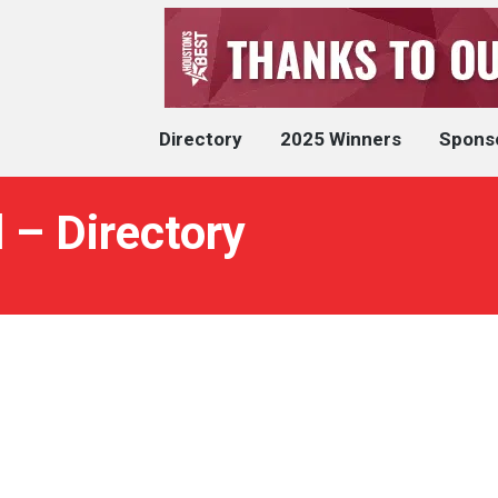
Directory
2025 Winners
Spons
 – Directory