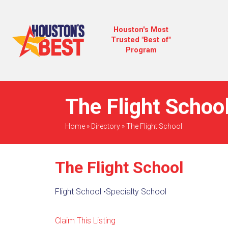
Houston's Most
Trusted "Best of"
Program
The Flight School
Home
»
Directory
»
The Flight School
The Flight School
Flight School
•
Specialty School
Claim This Listing