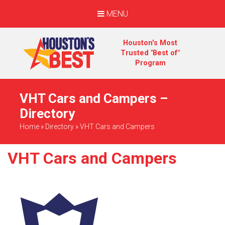
MENU
Houston's Most
Trusted "Best of"
Program
VHT Cars and Campers –
Directory
Home
»
Directory
»
VHT Cars and Campers
VHT Cars and Campers