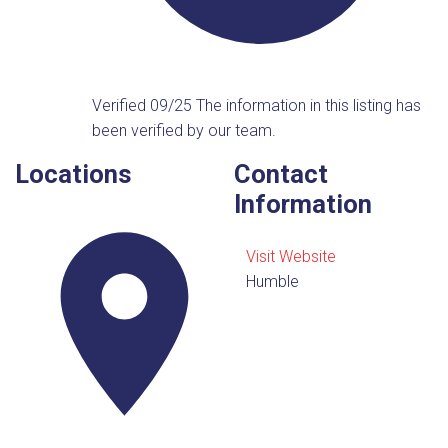
Verified 09/25
The information in this listing has
been verified by our team.
Locations
Contact
Information
Visit Website
Humble