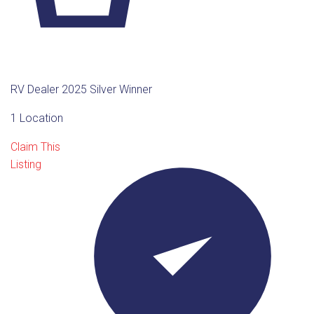
RV Dealer 2025 Silver Winner
1 Location
Claim This
Listing