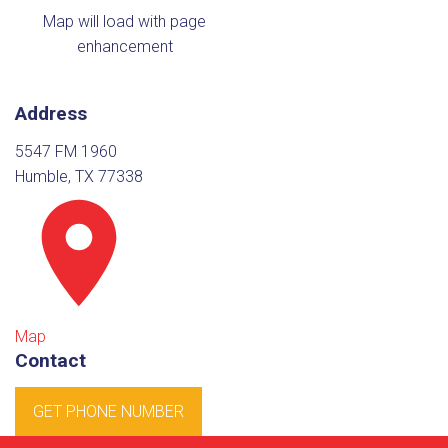
Map will load with page
enhancement
Address
5547 FM 1960
Humble, TX 77338
Map
Contact
GET PHONE NUMBER