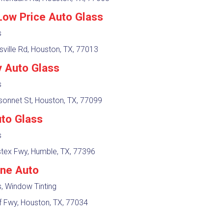
Low Price Auto Glass
s
sville Rd, Houston, TX, 77013
 Auto Glass
s
sonnet St, Houston, TX, 77099
to Glass
s
tex Fwy, Humble, TX, 77396
ane Auto
, Window Tinting
f Fwy, Houston, TX, 77034