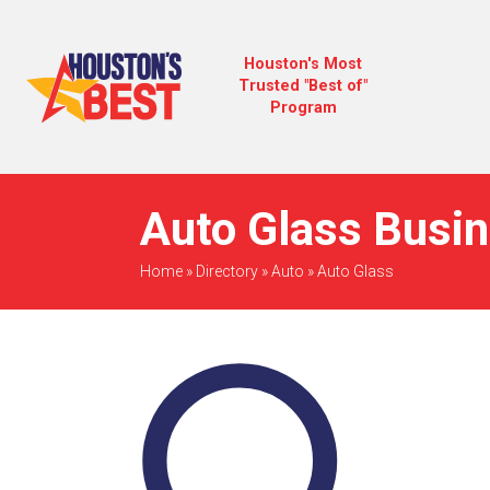
Houston's Most
Trusted "Best of"
Program
Auto Glass Busin
Home
»
Directory
»
Auto
»
Auto Glass