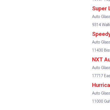
Super 
Auto Glas
9314 Walli
Speedy
Auto Glas
11430 Bis
NXT Au
Auto Glas
17717 Eas
Hurric
Auto Glass
11000 Gul