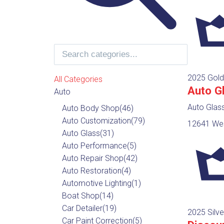
2025 Gold
All Categories
Auto G
Auto
Auto Glas
Auto Body Shop
(46)
Auto Customization
(79)
12641 Wes
Auto Glass
(31)
Auto Performance
(5)
Auto Repair Shop
(42)
Auto Restoration
(4)
Automotive Lighting
(1)
Boat Shop
(14)
Car Detailer
(19)
2025 Silve
Car Paint Correction
(5)