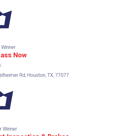
 Winner
lass Now
s
theimer Rd, Houston, TX, 77077
r Winner