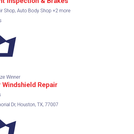
nt Inspection & Brakes
ir Shop, Auto Body Shop
+2 more
s
ze Winner
r Windshield Repair
s
rial Dr, Houston, TX, 77007