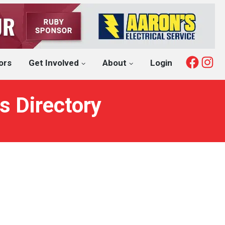
Fac
I
ors
Get Involved
About
Login
s Directory