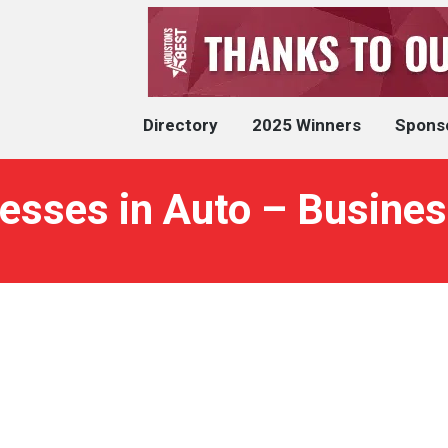
Directory
2025 Winners
Spons
esses in Auto – Busines