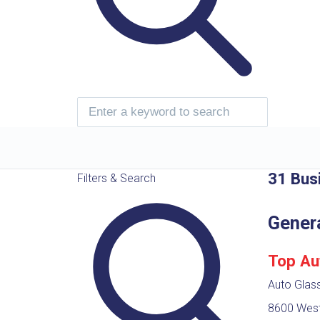
31 Bus
Filters & Search
Gener
Top Au
Auto Glass
8600 West