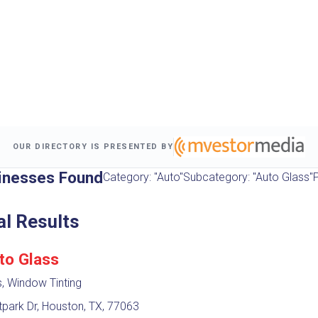
OUR DIRECTORY IS PRESENTED BY
inesses Found
Category: "Auto"
Subcategory: "Auto Glass"
P
al Results
to Glass
, Window Tinting
park Dr, Houston, TX, 77063