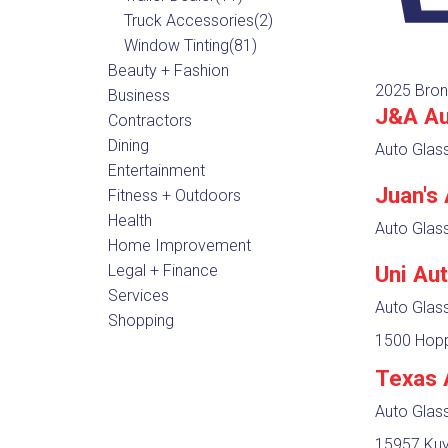
Truck Accessories
(2)
Window Tinting
(81)
Beauty + Fashion
2025 Bron
Business
J&A Au
Contractors
Dining
Auto Glas
Entertainment
Juan's
Fitness + Outdoors
Health
Auto Glas
Home Improvement
Legal + Finance
Uni Au
Services
Auto Glas
Shopping
1500 Hopp
Texas 
Auto Glas
15957 Kuy