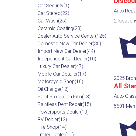
Discou
Car Security
(1)
Auto Repa
Car Stereo
(22)
Car Wash
(25)
2 location
Ceramic Coating
(23)
Dealer Auto Service Center
(125)
Domestic New Car Dealer
(36)
Import New Car Dealer
(44)
Independent Car Dealer
(10)
Luxury Car Dealer
(47)
Mobile Car Detailer
(17)
2025 Bron
Motorcycle Shop
(10)
All Sta
Oil Change
(12)
Auto Glas
Paint Protection Film
(13)
Paintless Dent Repair
(15)
5601 Memo
Powersports Dealer
(10)
RV Dealer
(12)
Tire Shop
(14)
Trailer Dealer
(11)