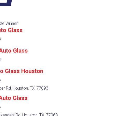
ze Winner
to Glass
s
 Auto Glass
s
to Glass Houston
s
er Rd, Houston, TX, 77093
Auto Glass
s
kendahl Rd, Houston, TX, 77068