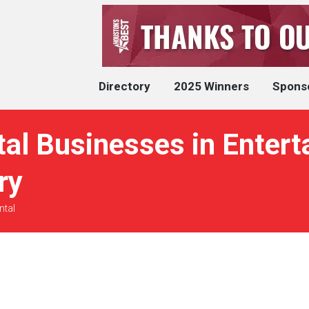
Directory
2025 Winners
Spons
al Businesses in Entert
ry
ntal