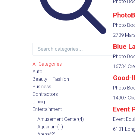
Photo Boot
PhotoB
Photo Boot
2709 Mars
Blue L
Photo Boot
All Categories
16734 Cre
Auto
Good-I
Beauty + Fashion
Business
Photo Boot
Contractors
14907 Ches
Dining
Event 
Entertainment
Amusement Center
(4)
Event Equ
Aquarium
(1)
6101 Long
Arena
(2)