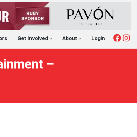
Fac
I
ors
Get Involved
About
Login
ainment –