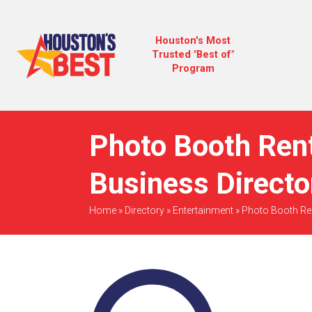
Houston's Most
Trusted "Best of"
Program
Photo Booth Rent
Business Directo
Home
»
Directory
»
Entertainment
»
Photo Booth Re