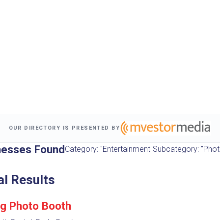
OUR DIRECTORY IS PRESENTED BY
nesses Found
Category: "Entertainment"
Subcategory: "Phot
al Results
g Photo Booth