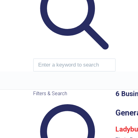
6 Busi
Filters & Search
Gener
Ladybu