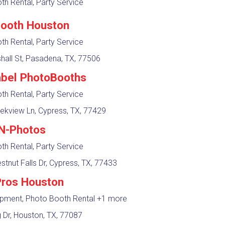
h Rental, Party Service
ooth Houston
h Rental, Party Service
hall St, Pasadena, TX, 77506
abel PhotoBooths
h Rental, Party Service
ekview Ln, Cypress, TX, 77429
N-Photos
h Rental, Party Service
tnut Falls Dr, Cypress, TX, 77433
Pros Houston
ipment, Photo Booth Rental
+1 more
 Dr, Houston, TX, 77087