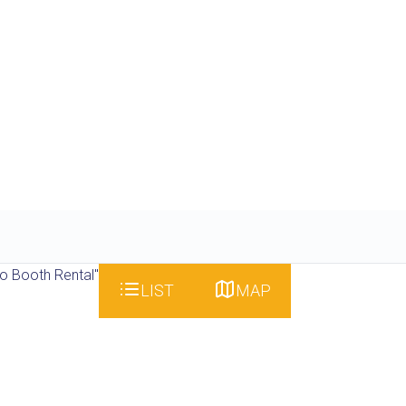
o Booth Rental"
LIST
MAP