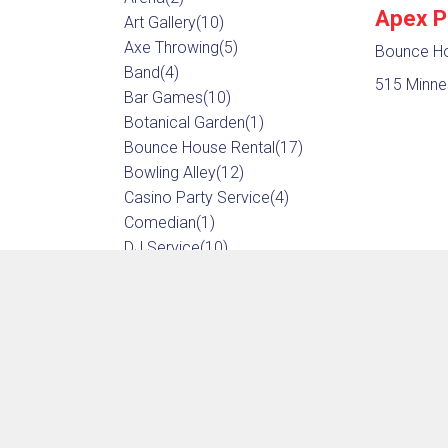
Apex P
Art Gallery
(10)
Axe Throwing
(5)
Bounce Ho
Band
(4)
515 Minne
Bar Games
(10)
Botanical Garden
(1)
Bounce House Rental
(17)
Bowling Alley
(12)
Casino Party Service
(4)
Comedian
(1)
DJ Service
(10)
Dancing
(14)
Entertainer
(23)
Escape Room
(16)
Event Center
(14)
Event Equipment
(25)
Game Rental
(3)
Game Store
(13)
Go Karts
(5)