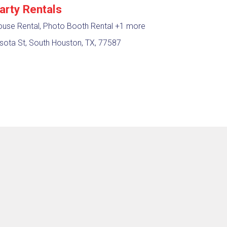
arty Rentals
use Rental, Photo Booth Rental
+1 more
sota St, South Houston, TX, 77587