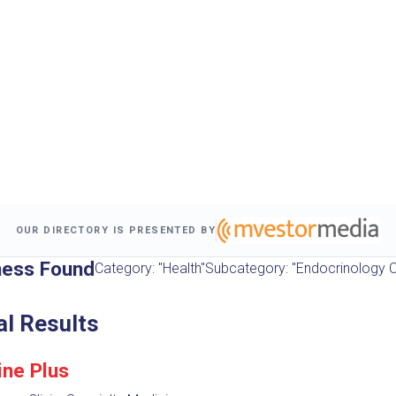
OUR DIRECTORY IS PRESENTED BY
ness Found
Category: "Health"
Subcategory: "Endocrinology Cl
al Results
ine Plus