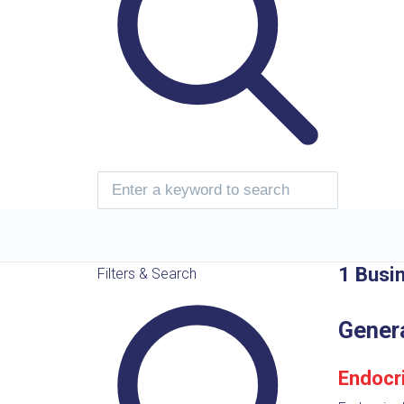
1 Busi
Filters & Search
Gener
Endocr