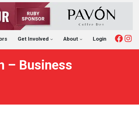
Fac
I
ors
Get Involved
About
Login
th – Business