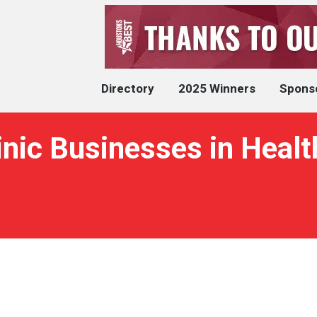
Directory
2025 Winners
Spons
inic Businesses in Heal