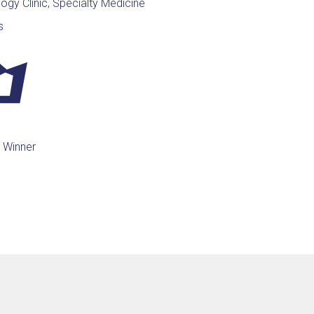
ogy Clinic, Specialty Medicine
s
 Winner