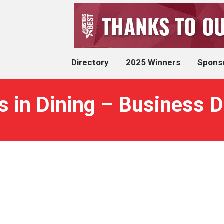
Directory
2025 Winners
Spons
 in Dining – Business D