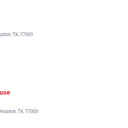
uston, TX, 77003
ouse
Houston, TX, 77003