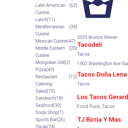
Latin American
(62)
Cuisine
Lunch
(11)
Mediterranean
(34)
Cuisine
2025 Bronze Winner
Mexican Cuisine
(47)
Tacodeli
Middle Eastern
(20)
Tacos
Cuisine
Mongolian Grill
(2)
1902 Washington Ave Sui
Pizza
(43)
Tacos Doña Lena
Restaurant
(12)
Catering
Tacos
Salad
(10)
Los Tacos Gerar
Sandwich
(18)
Seafood
(30)
Food Truck, Tacos
Soda Shop
(1)
TJ Birria Y Mas
Sports Bar
(26)
Steak
(24)