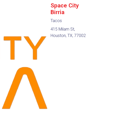
Space City
Birria
Tacos
415 Milam St,
Houston, TX, 77002