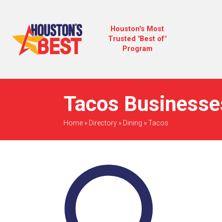
Houston's Most
Trusted "Best of"
Program
Tacos Businesses
Home
»
Directory
»
Dining
»
Tacos