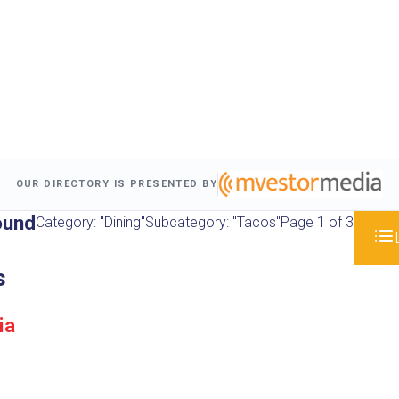
OUR DIRECTORY IS PRESENTED BY
ound
Category: "Dining"
Subcategory: "Tacos"
Page 1 of 3
s
ia