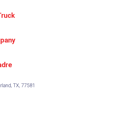
Truck
mpany
adre
rland, TX, 77581