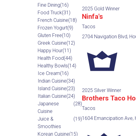
Fine Dining
(16)
2025 Gold Winner
Food Truck
(31)
Ninfa's
French Cuisine
(18)
Tacos
Frozen Yogurt
(9)
Gluten Free
(10)
2704 Navigation Blvd, Ho
Greek Cuisine
(12)
Happy Hour
(11)
Health Food
(44)
Healthy Bowls
(14)
Ice Cream
(16)
Indian Cuisine
(34)
Island Cuisine
(23)
2025 Silver Winner
Italian Cuisine
(24)
Brothers Taco H
Japanese
(28)
Tacos
Cuisine
1604 Emancipation Ave, 
Juice &
(19)
Smoothies
Korean Cuisine
(15)