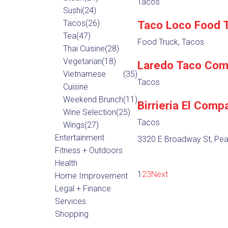
Tacos
Sushi
(24)
Tacos
(26)
Taco Loco Food 
Tea
(47)
Food Truck, Tacos
Thai Cuisine
(28)
Vegetarian
(18)
Laredo Taco Co
Vietnamese
(35)
Tacos
Cuisine
Weekend Brunch
(11)
Birrieria El Comp
Wine Selection
(25)
Tacos
Wings
(27)
Entertainment
3320 E Broadway St, Pea
Fitness + Outdoors
Health
1
2
3
Next
Home Improvement
Legal + Finance
Services
Shopping