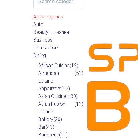
All Categories
Auto
Beauty + Fashion
Business
Contractors
Dining
African Cuisine
(12)
American
(51)
Cuisine
Appetizers
(12)
Asian Cuisine
(130)
Asian Fusion
(11)
Cuisine
Bakery
(26)
Bar
(43)
Barbecue
(21)