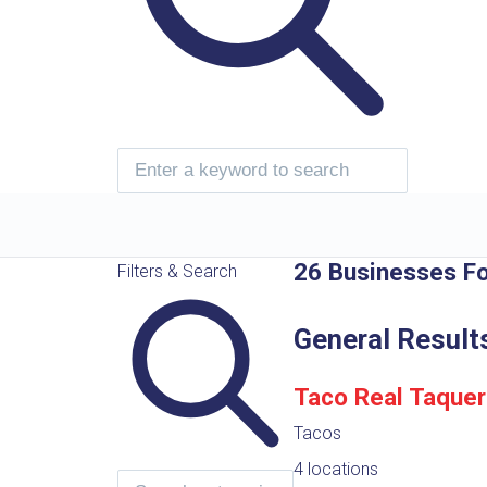
26 Businesses F
Filters & Search
General Result
Taco Real Taquer
Tacos
4 locations