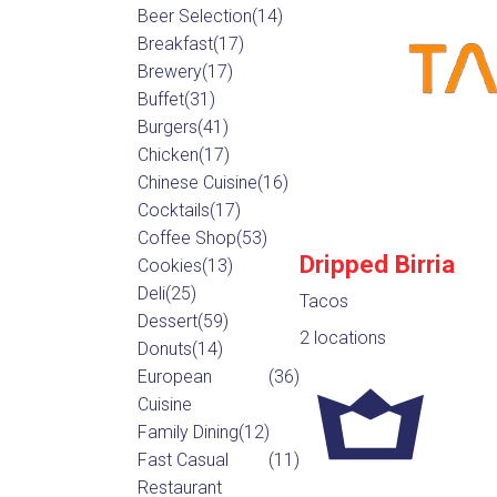
Beer Selection
(14)
Breakfast
(17)
Brewery
(17)
Buffet
(31)
Burgers
(41)
Chicken
(17)
Chinese Cuisine
(16)
Cocktails
(17)
Coffee Shop
(53)
Dripped Birria
Cookies
(13)
Deli
(25)
Tacos
Dessert
(59)
2 locations
Donuts
(14)
European
(36)
Cuisine
Family Dining
(12)
Fast Casual
(11)
Restaurant