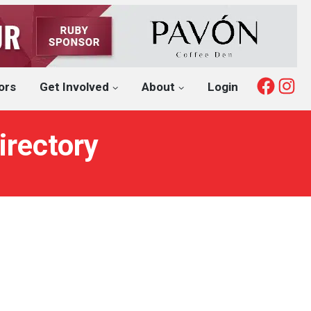
Fac
I
ors
Get Involved
About
Login
irectory