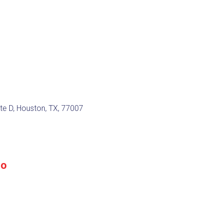
te D, Houston, TX, 77007
do