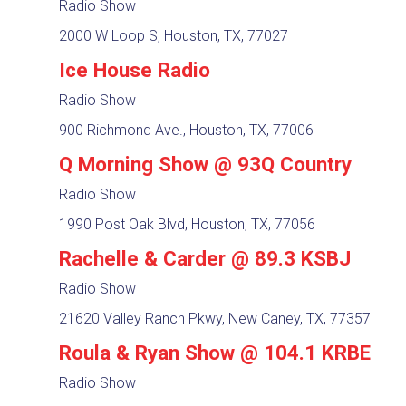
Radio Show
2000 W Loop S, Houston, TX, 77027
Ice House Radio
Radio Show
900 Richmond Ave., Houston, TX, 77006
Q Morning Show @ 93Q Country
Radio Show
1990 Post Oak Blvd, Houston, TX, 77056
Rachelle & Carder @ 89.3 KSBJ
Radio Show
21620 Valley Ranch Pkwy, New Caney, TX, 77357
Roula & Ryan Show @ 104.1 KRBE
Radio Show