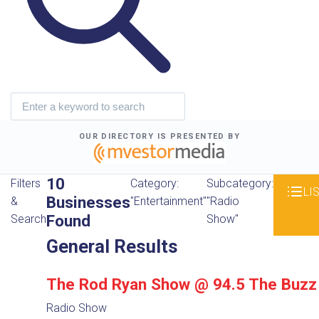
OUR DIRECTORY IS PRESENTED BY
10
Filters
Category:
Subcategory:
LI
Businesses
&
"Entertainment"
"Radio
Found
Search
Show"
General Results
The Rod Ryan Show @ 94.5 The Buzz
Radio Show