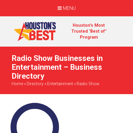
MENU
Houston's Most
Trusted "Best of"
Program
Radio Show Businesses in
Entertainment – Business
Directory
Home
»
Directory
»
Entertainment
»
Radio Show