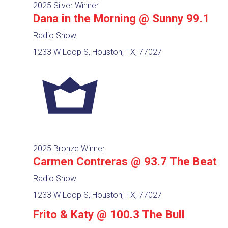
2025 Silver Winner
Dana in the Morning @ Sunny 99.1
Radio Show
1233 W Loop S, Houston, TX, 77027
2025 Bronze Winner
Carmen Contreras @ 93.7 The Beat
Radio Show
1233 W Loop S, Houston, TX, 77027
Frito & Katy @ 100.3 The Bull