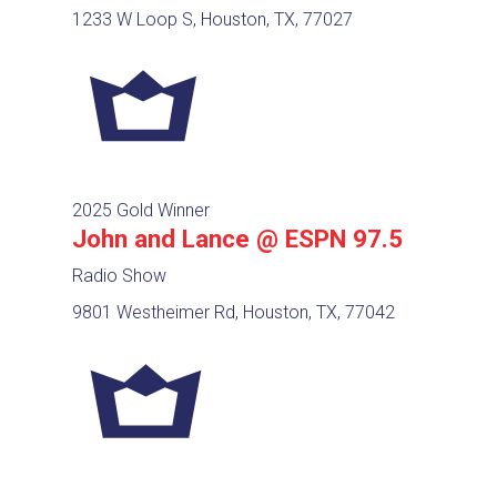
1233 W Loop S, Houston, TX, 77027
2025 Gold Winner
John and Lance @ ESPN 97.5
Radio Show
9801 Westheimer Rd, Houston, TX, 77042