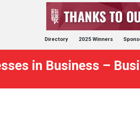
Directory
2025 Winners
Spons
sses in Business – Busi