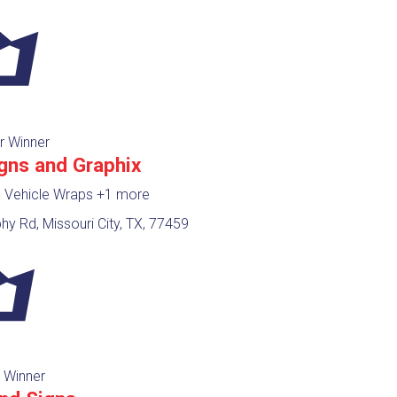
r Winner
igns and Graphix
, Vehicle Wraps
+1 more
y Rd, Missouri City, TX, 77459
 Winner