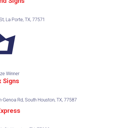
nd Signs
St, La Porte, TX, 77571
ze Winner
x Signs
en-Genoa Rd, South Houston, TX, 77587
Express