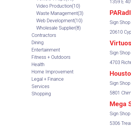
1359 E 40t
Video Production
(10)
PARadI
Waste Management
(3)
Web Development
(10)
Sign Shop
Wholesale Supplier
(8)
20610 Cyp
Contractors
Virtuo
Dining
Entertainment
Sign Shop
Fitness + Outdoors
4703 Rich
Health
Home Improvement
Housto
Legal + Finance
Sign Shop
Services
5801 Chim
Shopping
Mega S
Sign Shop
5306 Trea