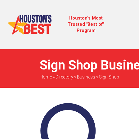
Houston's Most
Trusted "Best of"
Program
Sign Shop Busine
Home
»
Directory
»
Business
»
Sign Shop