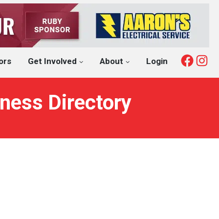
Fac
I
ors
Get Involved
About
Login
ness Directory