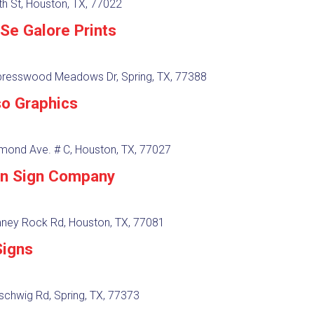
h St, Houston, TX, 77022
Se Galore Prints
resswood Meadows Dr, Spring, TX, 77388
so Graphics
mond Ave. # C, Houston, TX, 77027
n Sign Company
ney Rock Rd, Houston, TX, 77081
igns
schwig Rd, Spring, TX, 77373