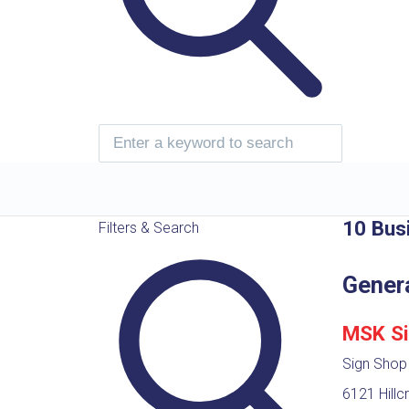
10 Bus
Filters & Search
Gener
MSK Si
Sign Shop
6121 Hillc