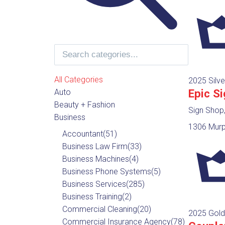
All Categories
2025 Silve
Epic S
Auto
Beauty + Fashion
Sign Shop
Business
1306 Murph
Accountant
(51)
Business Law Firm
(33)
Business Machines
(4)
Business Phone Systems
(5)
Business Services
(285)
Business Training
(2)
Commercial Cleaning
(20)
2025 Gold
Commercial Insurance Agency
(78)