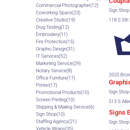
Coupla
Commercial Photographer
(12)
Sign Shop
Coworking Space
(23)
Creative Studio
(19)
118 S 5th 
Drug Testing
(12)
Embroidery
(11)
Fire Protection
(15)
Graphic Design
(31)
IT Services
(52)
Marketing Service
(29)
Notary Service
(8)
2025 Bron
Office Furniture
(17)
Graphi
Printer
(17)
Sign Shop
Promotional Products
(10)
Screen Printing
(10)
513 S All
Shipping & Mailing Service
(6)
Signs 
Sign Shop
(10)
Staffing Agency
(21)
Sign Shop
Vehicle Wraps
(35)