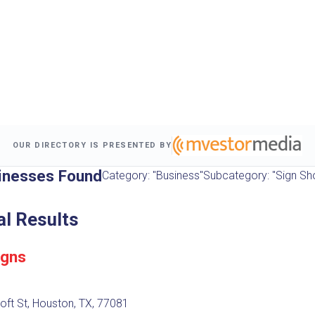
OUR DIRECTORY IS PRESENTED BY
inesses Found
Category: "Business"
Subcategory: "Sign Sh
al Results
gns
roft St, Houston, TX, 77081