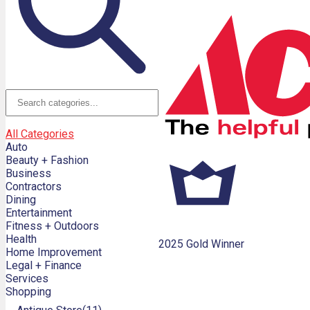
All Categories
Auto
Beauty + Fashion
Business
Contractors
Dining
Entertainment
Fitness + Outdoors
Health
2025 Gold Winner
Home Improvement
Legal + Finance
Services
Shopping