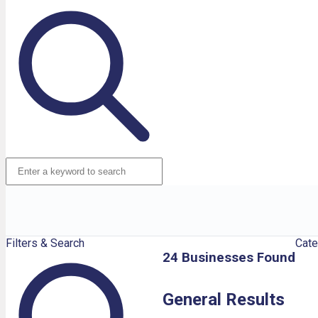
Filters & Search
Cate
24 Businesses Found
General Results