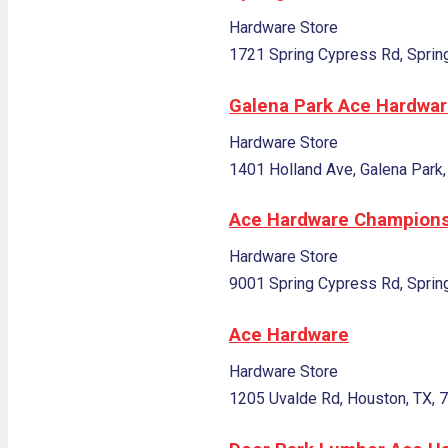
Hardware Store
1721 Spring Cypress Rd, Sprin
Galena Park Ace Hardwa
Hardware Store
1401 Holland Ave, Galena Park,
Ace Hardware Champion
Hardware Store
9001 Spring Cypress Rd, Sprin
Ace Hardware
Hardware Store
1205 Uvalde Rd, Houston, TX, 