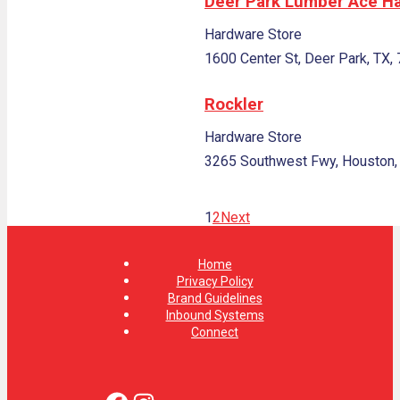
Deer Park Lumber Ace H
Hardware Store
1600 Center St, Deer Park, TX,
Rockler
Hardware Store
3265 Southwest Fwy, Houston,
1
2
Next
Home
Privacy Policy
Brand Guidelines
Inbound Systems
Connect