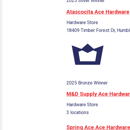
2025 Silver Winner
Atascocita Ace Hardware
Hardware Store
18409 Timber Forest Dr, Humbl
2025 Bronze Winner
M&D Supply Ace Hardwa
Hardware Store
3 locations
Spring Ace Ace Hardwar