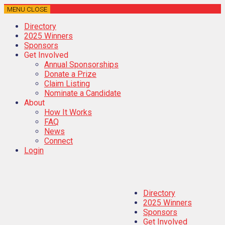
MENU
CLOSE
Directory
2025 Winners
Sponsors
Get Involved
Annual Sponsorships
Donate a Prize
Claim Listing
Nominate a Candidate
About
How It Works
FAQ
News
Connect
Login
Directory
2025 Winners
Sponsors
Get Involved