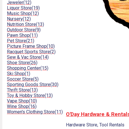
Jeweler
(12)
Liquor Store
(19)
Music Shop
(12)
Nursery
(12)
Nutrition Store
(13)
Outdoor Store
(9)
Pawn Shop
(11)
Pet Store
(21)
Picture Frame Shop
(10)
Racquet Sports Store
(2)
Sew & Vac Store
(14)
Shoe Store
(26)
Shopping Center
(15)
Ski Shop
(1)
Soccer Store
(5)
Sporting Goods Store
(30)
Thrift Store
(13)
Toy & Hobby Store
(13)
Vape Shop
(10)
Wine Shop
(16)
Women's Clothing Store
(11)
O'Day Hardware & Rental
Hardware Store, Tool Rentals