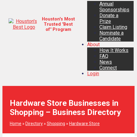
Annual
Sponsorships
Donate a
Houston's Most
Prize
Trusted "Best
Claim Listing
of" Program
Nominate a
Candidate
About
How It Works
FAQ
News
Connect
Login
Hardware Store Businesses in
Shopping – Business Directory
Home
»
Directory
»
Shopping
»
Hardware Store