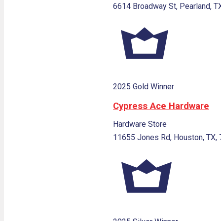
6614 Broadway St, Pearland, T
2025 Gold Winner
Cypress Ace Hardware
Hardware Store
11655 Jones Rd, Houston, TX,