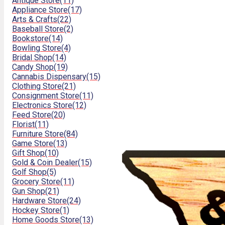
Antique Store
(11)
Appliance Store
(17)
Arts & Crafts
(22)
Baseball Store
(2)
Bookstore
(14)
Bowling Store
(4)
Bridal Shop
(14)
Candy Shop
(19)
Cannabis Dispensary
(15)
Clothing Store
(21)
Consignment Store
(11)
Electronics Store
(12)
Feed Store
(20)
Florist
(11)
Furniture Store
(84)
Game Store
(13)
Gift Shop
(10)
Gold & Coin Dealer
(15)
Golf Shop
(5)
Grocery Store
(11)
Gun Shop
(21)
Hardware Store
(24)
Hockey Store
(1)
Home Goods Store
(13)