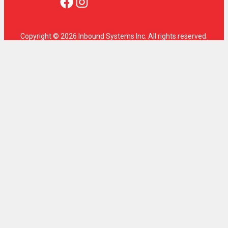
Facebook
Instagram
Copyright © 2026 Inbound Systems Inc. All rights reserved.