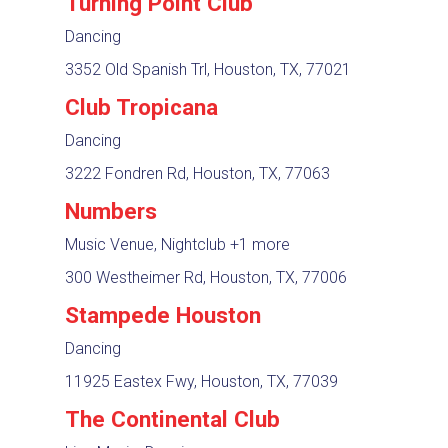
Turning Point Club
Dancing
3352 Old Spanish Trl, Houston, TX, 77021
Club Tropicana
Dancing
3222 Fondren Rd, Houston, TX, 77063
Numbers
Music Venue, Nightclub
+1 more
300 Westheimer Rd, Houston, TX, 77006
Stampede Houston
Dancing
11925 Eastex Fwy, Houston, TX, 77039
The Continental Club