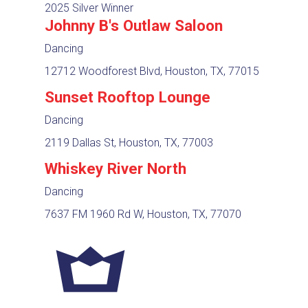
2025 Silver Winner
Johnny B's Outlaw Saloon
Dancing
12712 Woodforest Blvd, Houston, TX, 77015
Sunset Rooftop Lounge
Dancing
2119 Dallas St, Houston, TX, 77003
Whiskey River North
Dancing
7637 FM 1960 Rd W, Houston, TX, 77070