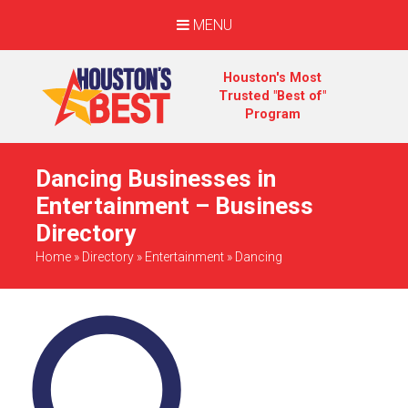
MENU
Houston's Most
Trusted "Best of"
Program
Dancing Businesses in
Entertainment – Business
Directory
Home
»
Directory
»
Entertainment
»
Dancing