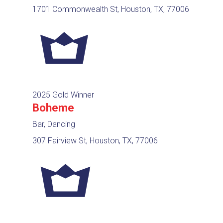
1701 Commonwealth St, Houston, TX, 77006
2025 Gold Winner
Boheme
Bar, Dancing
307 Fairview St, Houston, TX, 77006