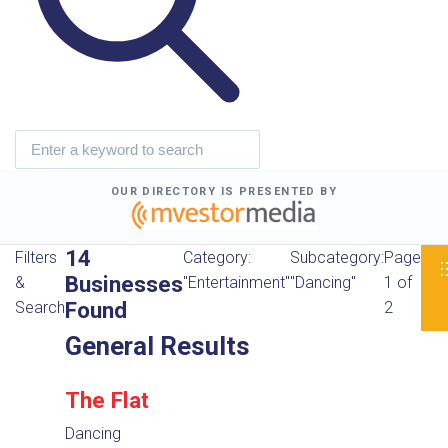
OUR DIRECTORY IS PRESENTED BY
14
Filters
Category:
Subcategory:
Page
Businesses
&
"Entertainment"
"Dancing"
1 of
Found
Search
2
General Results
The Flat
Dancing