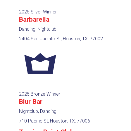
2025 Silver Winner
Barbarella
Dancing, Nightclub
2404 San Jacinto St, Houston, TX, 77002
2025 Bronze Winner
Blur Bar
Nightclub, Dancing
710 Pacific St, Houston, TX, 77006