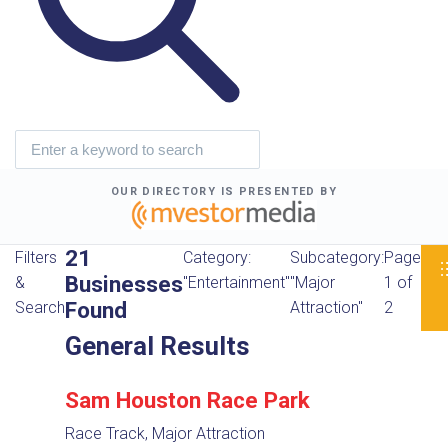
OUR DIRECTORY IS PRESENTED BY
21
Filters
Category:
Subcategory:
Page
Businesses
&
"Entertainment"
"Major
1 of
Found
Search
Attraction"
2
General Results
Sam Houston Race Park
Race Track, Major Attraction