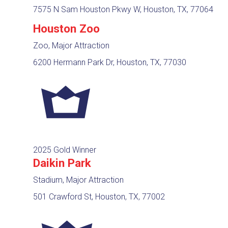
7575 N Sam Houston Pkwy W, Houston, TX, 77064
Houston Zoo
Zoo, Major Attraction
6200 Hermann Park Dr, Houston, TX, 77030
2025 Gold Winner
Daikin Park
Stadium, Major Attraction
501 Crawford St, Houston, TX, 77002