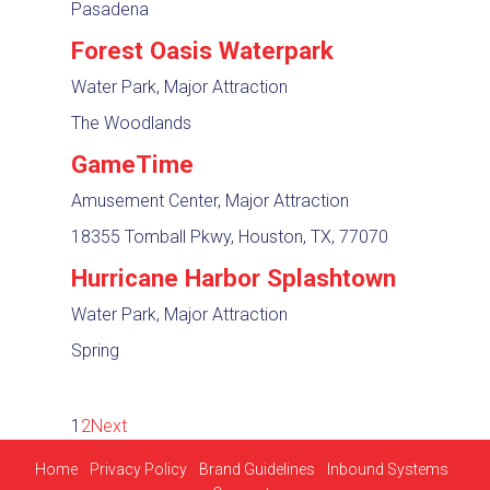
Pasadena
Forest Oasis Waterpark
Water Park, Major Attraction
The Woodlands
GameTime
Amusement Center, Major Attraction
18355 Tomball Pkwy, Houston, TX, 77070
Hurricane Harbor Splashtown
Water Park, Major Attraction
Spring
1
2
Next
Home
Privacy Policy
Brand Guidelines
Inbound Systems