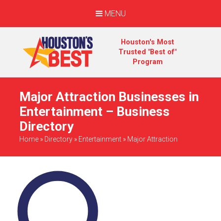
MENU
Houston's Most
Trusted "Best of"
Program
Major Attraction Businesses in
Entertainment – Business
Directory
Home
»
Directory
»
Entertainment
»
Major Attraction