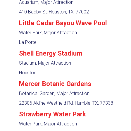
Aquarium, Major Attraction
410 Bagby St, Houston, TX, 77002
Little Cedar Bayou Wave Pool
Water Park, Major Attraction
La Porte
Shell Energy Stadium
Stadium, Major Attraction
Houston
Mercer Botanic Gardens
Botanical Garden, Major Attraction
22306 Aldine Westfield Rd, Humble, TX, 77338
Strawberry Water Park
Water Park, Major Attraction