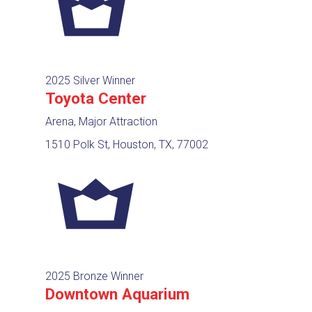
2025 Silver Winner
Toyota Center
Arena, Major Attraction
1510 Polk St, Houston, TX, 77002
2025 Bronze Winner
Downtown Aquarium