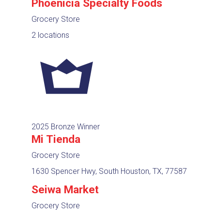
Phoenicia Specialty Foods
Grocery Store
2 locations
2025 Bronze Winner
Mi Tienda
Grocery Store
1630 Spencer Hwy, South Houston, TX, 77587
Seiwa Market
Grocery Store