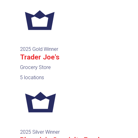
2025 Gold Winner
Trader Joe's
Grocery Store
5 locations
2025 Silver Winner