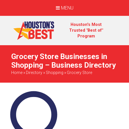
MENU
Houston's Most
Trusted "Best of"
Program
Grocery Store Businesses in
Shopping – Business Directory
Home
»
Directory
»
Shopping
»
Grocery Store