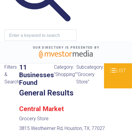
OUR DIRECTORY IS PRESENTED BY
11
Filters
Category:
Subcategory:
LIST
Businesses
&
"Shopping"
"Grocery
Found
Search
Store"
General Results
Central Market
Grocery Store
3815 Westheimer Rd, Houston, TX, 77027