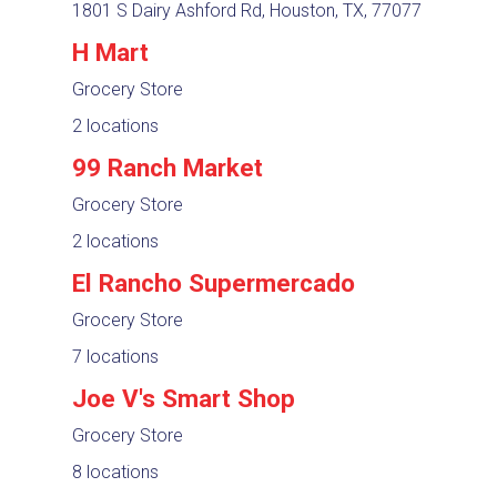
1801 S Dairy Ashford Rd, Houston, TX, 77077
H Mart
Grocery Store
2 locations
99 Ranch Market
Grocery Store
2 locations
El Rancho Supermercado
Grocery Store
7 locations
Joe V's Smart Shop
Grocery Store
8 locations