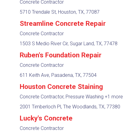
Concrete Contractor
5710 Trendale St, Houston, TX, 77087
Streamline Concrete Repair
Concrete Contractor
1503 S Medio River Cir, Sugar Land, TX, 77478
Ruben's Foundation Repair
Concrete Contractor
611 Keith Ave, Pasadena, TX, 77504
Houston Concrete Staining
Concrete Contractor, Pressure Washing
+1 more
2001 Timberloch Pl, The Woodlands, TX, 77380
Lucky's Concrete
Concrete Contractor