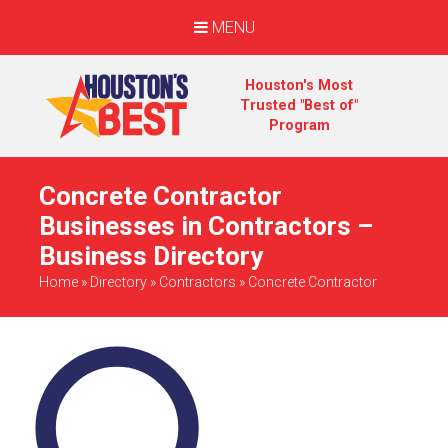
MENU
Houston's Most
Trusted "Best of"
Program
Concrete Contractor
Businesses in Contractors –
Business Directory
Home
»
Directory
»
Contractors
»
Concrete Contractor