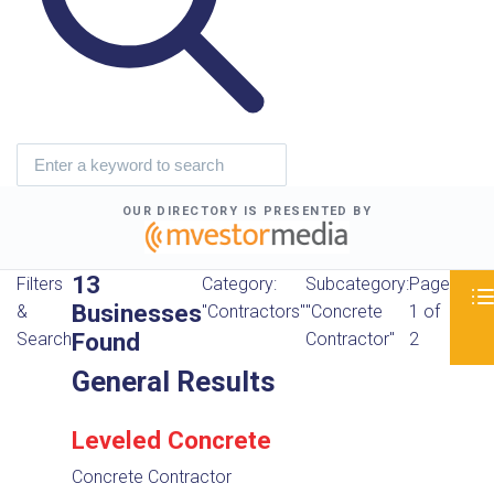
OUR DIRECTORY IS PRESENTED BY
13
Filters
Category:
Subcategory:
Page
Businesses
&
"Contractors"
"Concrete
1 of
Found
Search
Contractor"
2
General Results
Leveled Concrete
Concrete Contractor