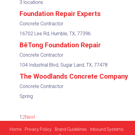
3 locations
Foundation Repair Experts
Concrete Contractor
16702 Lee Rd, Humble, TX, 77396
BêTong Foundation Repair
Concrete Contractor
104 Industrial Blvd, Sugar Land, TX, 77478
The Woodlands Concrete Company
Concrete Contractor
Spring
1
2
Next
Home
Privacy Policy
Brand Guidelines
Inbound Systems