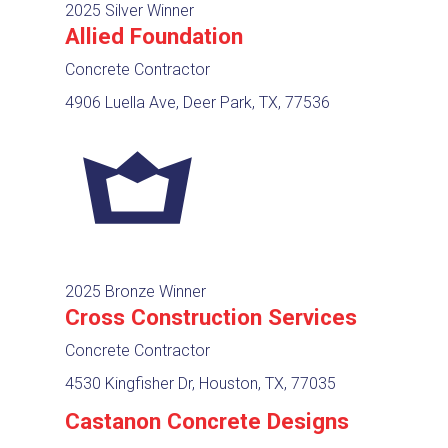
2025 Silver Winner
Allied Foundation
Concrete Contractor
4906 Luella Ave, Deer Park, TX, 77536
2025 Bronze Winner
Cross Construction Services
Concrete Contractor
4530 Kingfisher Dr, Houston, TX, 77035
Castanon Concrete Designs