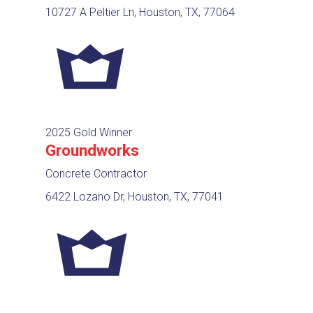
10727 A Peltier Ln, Houston, TX, 77064
2025 Gold Winner
Groundworks
Concrete Contractor
6422 Lozano Dr, Houston, TX, 77041