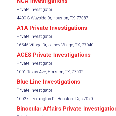
NCA Investigations
Private Investigator
4400 S Wayside Dr, Houston, TX, 77087
A1A Private Investigations
Private Investigator
16545 Village Dr, Jersey Village, TX, 77040
ACES Private Investigations
Private Investigator
1001 Texas Ave, Houston, TX, 77002
Blue Line Investigations
Private Investigator
10027 Leamington Dr, Houston, TX, 77070
Binocular Affairs Private Investigatio