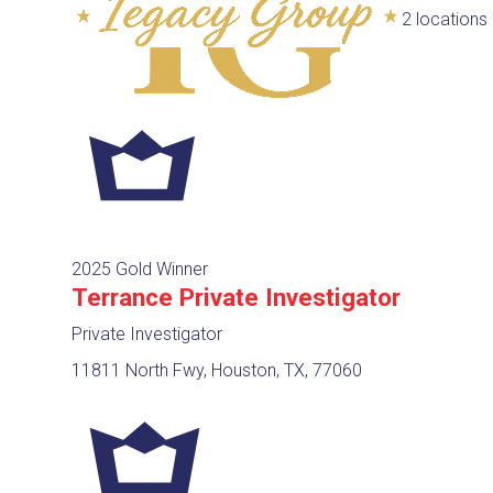
2 locations
2025 Gold Winner
Terrance Private Investigator
Private Investigator
11811 North Fwy, Houston, TX, 77060