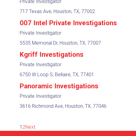
Private Investigator
717 Texas Ave, Houston, TX, 77002
007 Intel Private Investigations
Private Investigator
5535 Memorial Dr, Houston, TX, 77007
Kgriff Investigations
Private Investigator
6750 W Loop S, Bellaire, TX, 77401
Panoramic Investigations
Private Investigator
3616 Richmond Ave, Houston, TX, 77046
1
2
Next