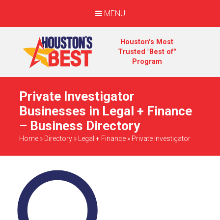
MENU
Houston's Most
Trusted "Best of"
Program
Private Investigator
Businesses in Legal + Finance
– Business Directory
Home
»
Directory
»
Legal + Finance
»
Private Investigator