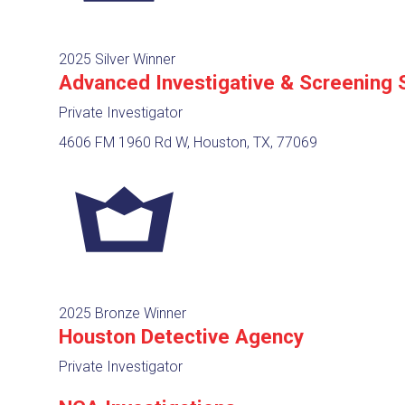
2025 Silver Winner
Advanced Investigative & Screening 
Private Investigator
4606 FM 1960 Rd W, Houston, TX, 77069
2025 Bronze Winner
Houston Detective Agency
Private Investigator