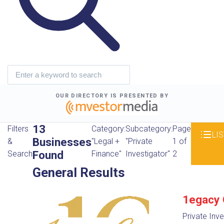
OUR DIRECTORY IS PRESENTED BY
13
Filters
Category:
Subcategory:
Page
LIS
Businesses
&
"Legal +
"Private
1 of
Found
Search
Finance"
Investigator"
2
General Results
1egacy 
Private Inve