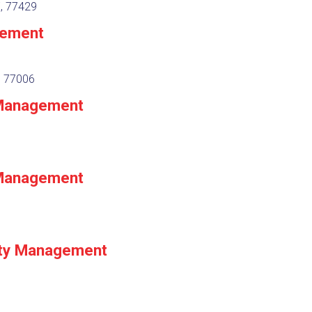
X, 77429
gement
, 77006
 Management
 Management
ty Management