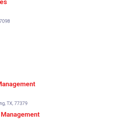
es
77098
 Management
ng, TX, 77379
 & Management