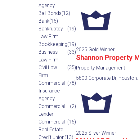
Agency
Bail Bonds
(12)
Bank
(16)
Bankruptcy
(19)
Law Firm
Bookkeeping
(19)
2025 Gold Winner
Business
(33)
Shannon Property 
Law Firm
Civil Law
(35)
Property Management
Firm
5800 Corporate Dr, Houston,
Commercial
(78)
Insurance
Agency
Commercial
(2)
Lender
Commercial
(15)
Real Estate
2025 Silver Winner
Credit Union
(13)