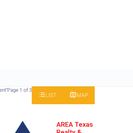
ent"
Page 1 of 3
LIST
MAP
AREA Texas
Realty &