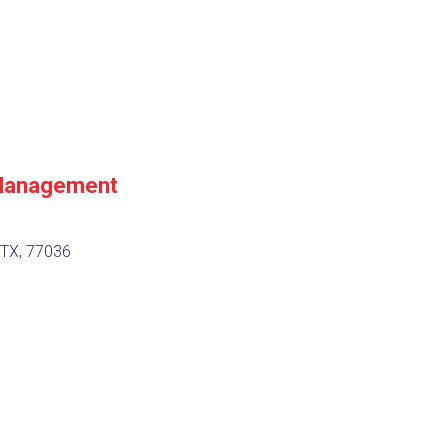
Management
 TX, 77036