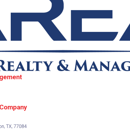
agement
 Company
on, TX, 77084