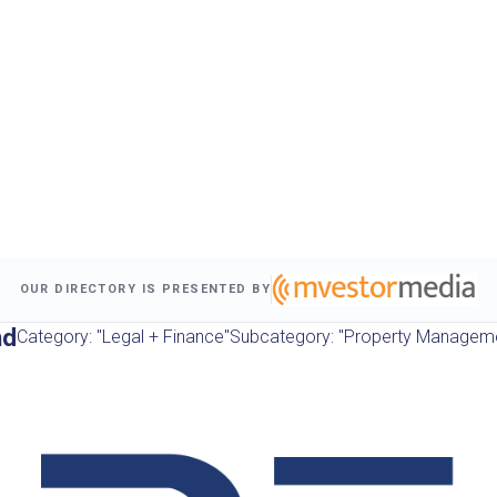
OUR DIRECTORY IS PRESENTED BY
nd
Category: "Legal + Finance"
Subcategory: "Property Managem