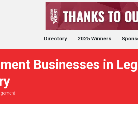
Directory
2025 Winners
Spons
ment Businesses in Lega
ry
agement