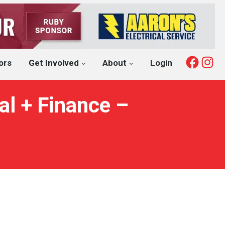
Fac
I
ors
Get Involved
About
Login
l + Finance –