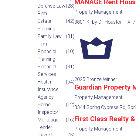
MANAGE Rent Hous
Defense Law
(28)
Property Management
Firm
Estate
(42)
3801 Kirby Dr, Houston, TX, 
Planning
Family Law
(31)
Firm
Financial
(10)
Planning
Financial
(31)
Services
2025 Bronze Winner
Health
(54)
Guardian Property
Insurance
Agency
Property Management
Home
(12)
8344 Spring Cypress Rd, Spri
Inspector
First Class Realty
Mortgage
(16)
Lender
Property Management
Payroll
(5)