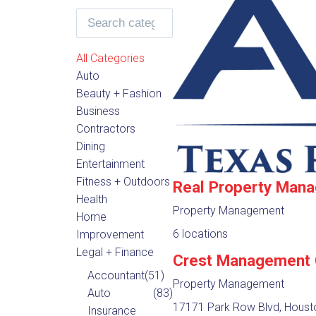
All Categories
Auto
Beauty + Fashion
Business
Contractors
Dining
Entertainment
Fitness + Outdoors
Real Property Man
Health
Property Management
Home
6 locations
Improvement
Legal + Finance
Crest Management
Accountant
(51)
Property Management
Auto
(83)
17171 Park Row Blvd, Houst
Insurance