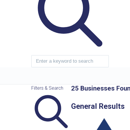
25 Businesses Fou
Filters & Search
General Results