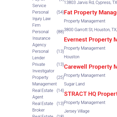
13803 Jarvis Rd, Cypress, T
Service
Fat Property Mana
Personal
(54)
Injury Law
Property Management
Firm
3800 Garrott St, Houston, TX
Personal
(88)
Insurance
Evernest Property
Agency
Property Management
Personal
(13)
Houston
Lender
Private
(13)
Carewell Property
Investigator
Property Management
Property
(25)
Management
Sugar Land
Real Estate
(14)
STRACT HQ Proper
Agent
Property Management
Real Estate
(13)
Broker
Jersey Village
Real Estate
(18)