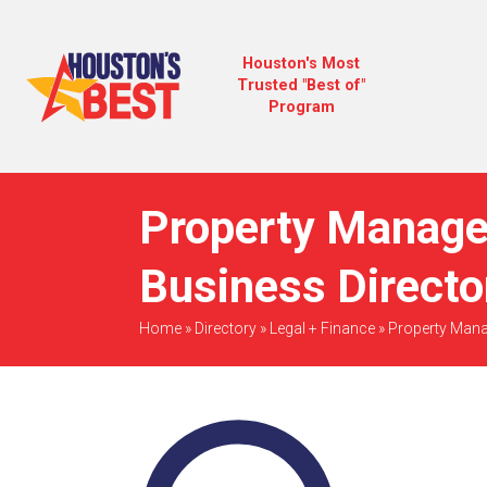
Houston's Most
Trusted "Best of"
Program
Property Manage
Business Directo
Home
»
Directory
»
Legal + Finance
»
Property Man