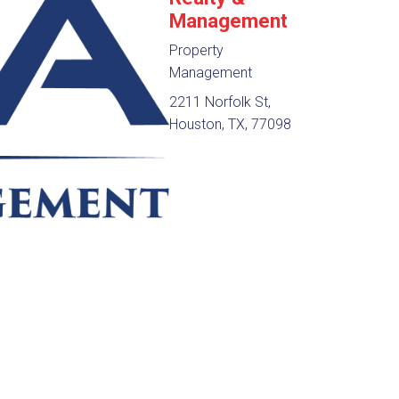
Management
Property
Management
2211 Norfolk St,
Houston, TX, 77098