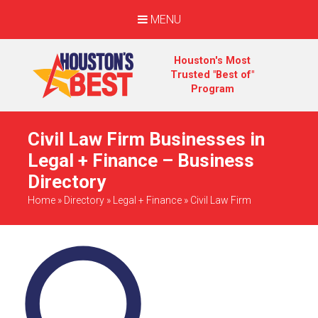
MENU
Houston's Most
Trusted "Best of"
Program
Civil Law Firm Businesses in
Legal + Finance – Business
Directory
Home
»
Directory
»
Legal + Finance
»
Civil Law Firm