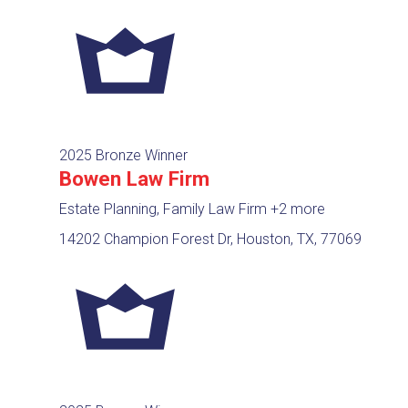
2025 Bronze Winner
Bowen Law Firm
Estate Planning, Family Law Firm
+2 more
14202 Champion Forest Dr, Houston, TX, 77069