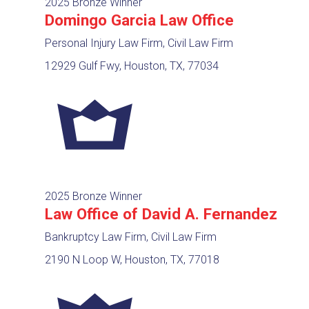
2025 Bronze Winner
Domingo Garcia Law Office
Personal Injury Law Firm, Civil Law Firm
12929 Gulf Fwy, Houston, TX, 77034
2025 Bronze Winner
Law Office of David A. Fernandez
Bankruptcy Law Firm, Civil Law Firm
2190 N Loop W, Houston, TX, 77018