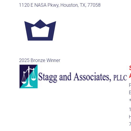
1120 E NASA Pkwy, Houston, TX, 77058
2025 Bronze Winner