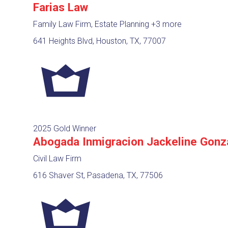
Farias Law
Family Law Firm, Estate Planning
+3 more
641 Heights Blvd, Houston, TX, 77007
2025 Gold Winner
Abogada Inmigracion Jackeline Gonz
Civil Law Firm
616 Shaver St, Pasadena, TX, 77506