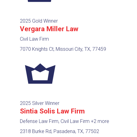
2025 Gold Winner
Vergara Miller Law
Civil Law Firm
7070 Knights Ct, Missouri City, TX, 77459
2025 Silver Winner
Sintia Solis Law Firm
Defense Law Firm, Civil Law Firm
+2 more
2318 Burke Rd, Pasadena, TX, 77502