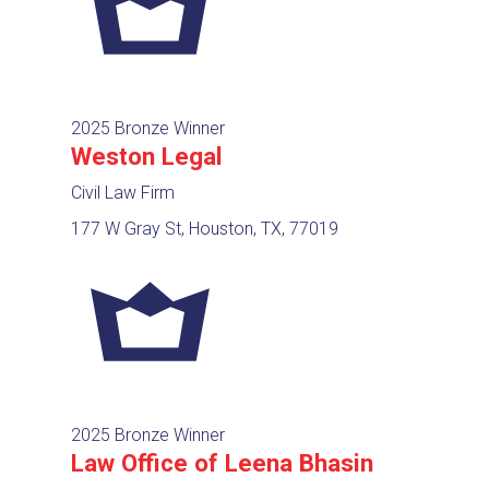
2025 Bronze Winner
Weston Legal
Civil Law Firm
177 W Gray St, Houston, TX, 77019
2025 Bronze Winner
Law Office of Leena Bhasin