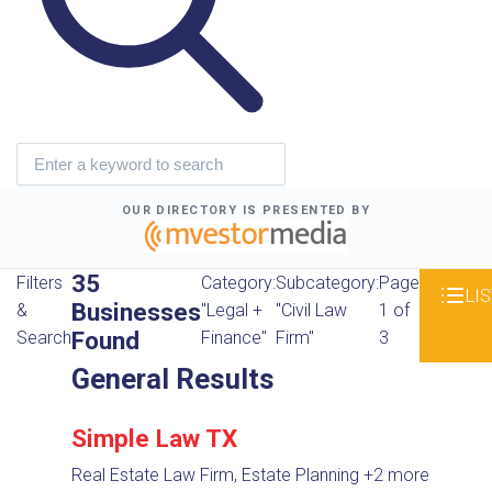
OUR DIRECTORY IS PRESENTED BY
35
Filters
Category:
Subcategory:
Page
LIS
Businesses
&
"Legal +
"Civil Law
1 of
Found
Search
Finance"
Firm"
3
General Results
Simple Law TX
Real Estate Law Firm, Estate Planning
+2 more