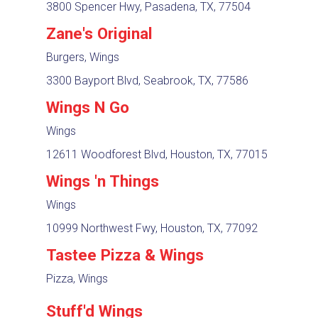
3800 Spencer Hwy, Pasadena, TX, 77504
Zane's Original
Burgers, Wings
3300 Bayport Blvd, Seabrook, TX, 77586
Wings N Go
Wings
12611 Woodforest Blvd, Houston, TX, 77015
Wings 'n Things
Wings
10999 Northwest Fwy, Houston, TX, 77092
Tastee Pizza & Wings
Pizza, Wings
Stuff'd Wings