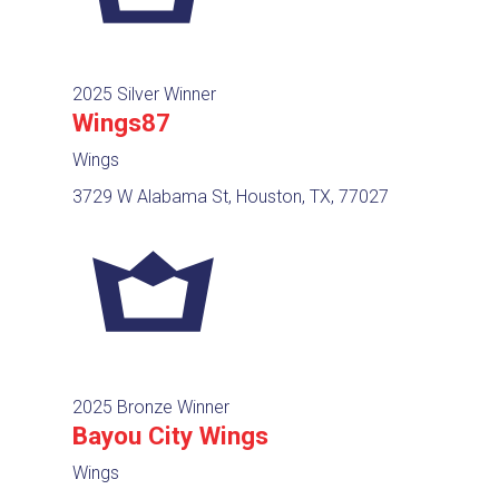
2025 Silver Winner
Wings87
Wings
3729 W Alabama St, Houston, TX, 77027
2025 Bronze Winner
Bayou City Wings
Wings