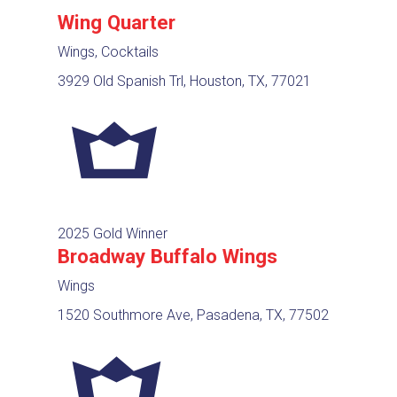
Wing Quarter
Wings, Cocktails
3929 Old Spanish Trl, Houston, TX, 77021
2025 Gold Winner
Broadway Buffalo Wings
Wings
1520 Southmore Ave, Pasadena, TX, 77502