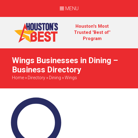
MENU
Houston's Most
Trusted "Best of"
Program
Wings Businesses in Dining –
Business Directory
Home
»
Directory
»
Dining
»
Wings