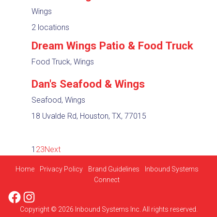
Wings
2 locations
Dream Wings Patio & Food Truck
Food Truck, Wings
Dan's Seafood & Wings
Seafood, Wings
18 Uvalde Rd, Houston, TX, 77015
1
2
3
Next
Home
Privacy Policy
Brand Guidelines
Inbound Systems
Connect
Facebook
Instagram
Copyright © 2026 Inbound Systems Inc. All rights reserved.