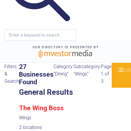
OUR DIRECTORY IS PRESENTED BY
27
Filters
Category:
Subcategory:
Page
LIS
Businesses
&
"Dining"
"Wings"
1 of
Found
Search
3
General Results
The Wing Boss
Wings
2 locations