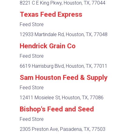
8221 C E King Pkwy, Houston, TX, 77044
Texas Feed Express
Feed Store
12933 Martindale Rd, Houston, TX, 77048
Hendrick Grain Co
Feed Store
6619 Harrisburg Blvd, Houston, TX, 77011
Sam Houston Feed & Supply
Feed Store
12411 Mosielee St, Houston, TX, 77086
Bishop's Feed and Seed
Feed Store
2305 Preston Ave, Pasadena, TX, 77503