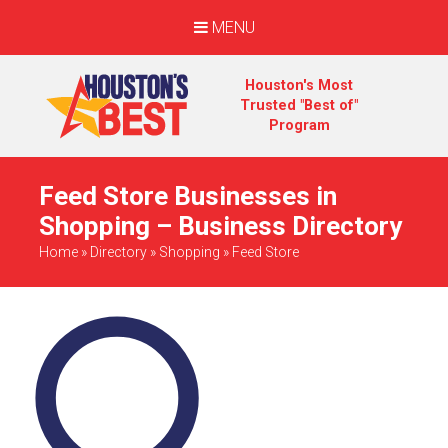
MENU
Houston's Most
Trusted "Best of"
Program
Feed Store Businesses in
Shopping – Business Directory
Home
»
Directory
»
Shopping
»
Feed Store