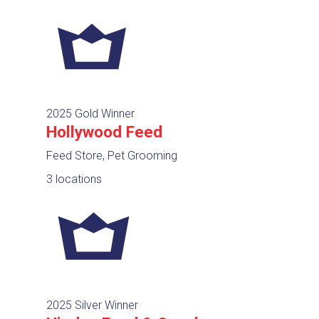
2025 Gold Winner
Hollywood Feed
Feed Store, Pet Grooming
3 locations
2025 Silver Winner