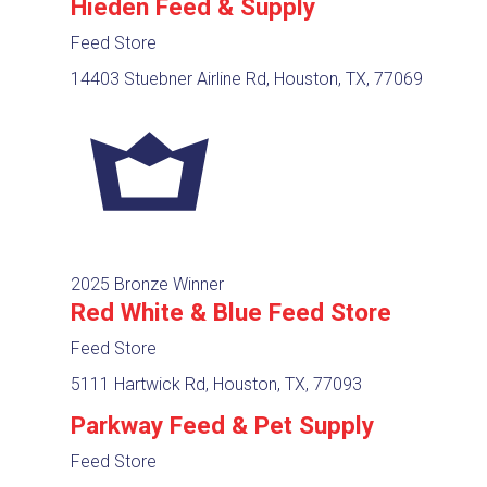
Hieden Feed & Supply
Feed Store
14403 Stuebner Airline Rd, Houston, TX, 77069
2025 Bronze Winner
Red White & Blue Feed Store
Feed Store
5111 Hartwick Rd, Houston, TX, 77093
Parkway Feed & Pet Supply
Feed Store