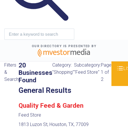
OUR DIRECTORY IS PRESENTED BY
20
Filters
Category:
Subcategory:
Page
LI
Businesses
&
"Shopping"
"Feed Store"
1 of
Found
Search
2
General Results
Quality Feed & Garden
Feed Store
1813 Luzon St, Houston, TX, 77009