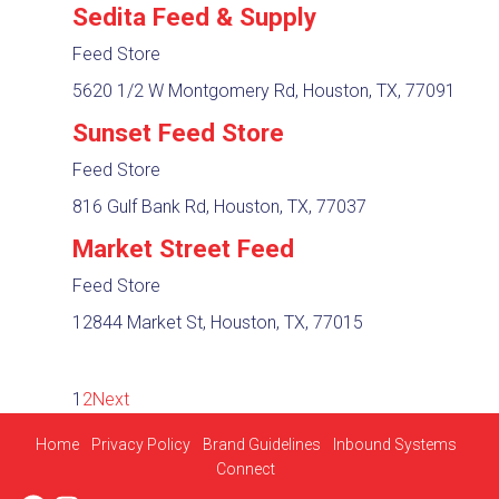
Sedita Feed & Supply
Feed Store
5620 1/2 W Montgomery Rd, Houston, TX, 77091
Sunset Feed Store
Feed Store
816 Gulf Bank Rd, Houston, TX, 77037
Market Street Feed
Feed Store
12844 Market St, Houston, TX, 77015
1
2
Next
Home
Privacy Policy
Brand Guidelines
Inbound Systems
Connect