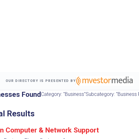
OUR DIRECTORY IS PRESENTED BY
nesses Found
Category: "Business"
Subcategory: "Business
al Results
n Computer & Network Support