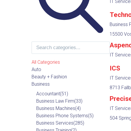
IT Servic
Techno
Business 
15500 Vos
Aspend
IT Servic
All Categories
ICS
Auto
Beauty + Fashion
IT Servic
Business
8713 Fallb
Accountant
(51)
Precis
Business Law Firm
(33)
Business Machines
(4)
IT Servic
Business Phone Systems
(5)
504 Spring 
Business Services
(285)
Business Training
(2)