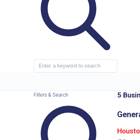
5 Busi
Filters & Search
Gener
Housto