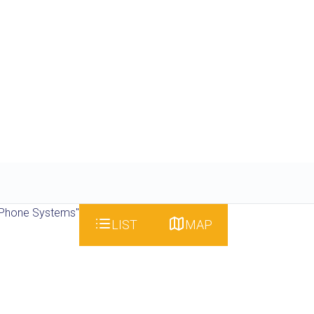
 Phone Systems"
LIST
MAP