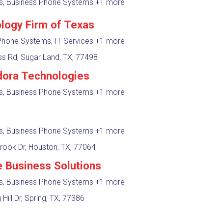
es, Business Phone Systems
+1 more
logy Firm of Texas
Phone Systems, IT Services
+1 more
s Rd, Sugar Land, TX, 77498
ora Technologies
es, Business Phone Systems
+1 more
es, Business Phone Systems
+1 more
rook Dr, Houston, TX, 77064
e Business Solutions
es, Business Phone Systems
+1 more
Hill Dr, Spring, TX, 77386