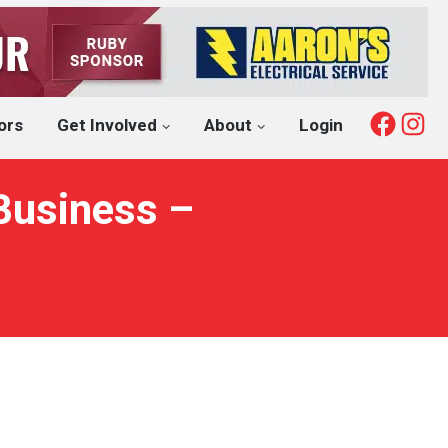
Fac
I
ors
Get Involved
About
Login
Business –