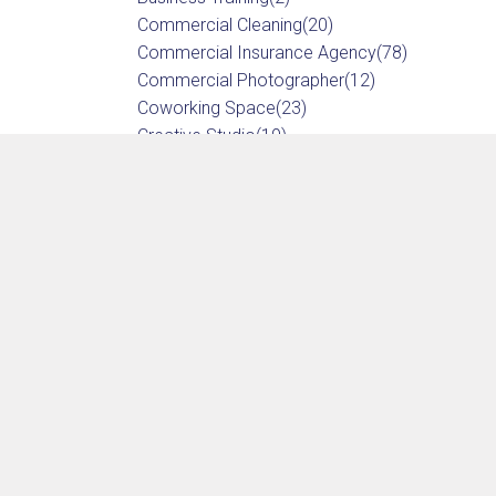
Commercial Cleaning
(20)
Commercial Insurance Agency
(78)
Commercial Photographer
(12)
Coworking Space
(23)
Creative Studio
(19)
Drug Testing
(12)
Embroidery
(11)
Fire Protection
(15)
Graphic Design
(31)
IT Services
(52)
Marketing Service
(29)
Notary Service
(8)
Office Furniture
(17)
Printer
(17)
Promotional Products
(10)
Screen Printing
(10)
Shipping & Mailing Service
(6)
Sign Shop
(10)