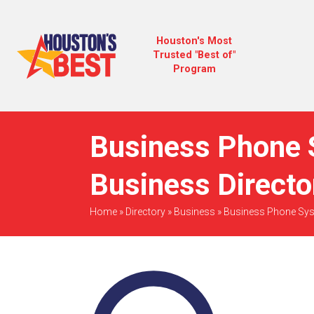
Houston's Most
Trusted "Best of"
Program
Business Phone 
Business Directo
Home
»
Directory
»
Business
»
Business Phone Sy