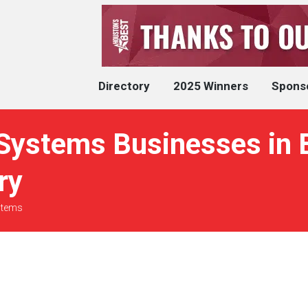
Directory
2025 Winners
Spons
Systems Businesses in 
ry
stems